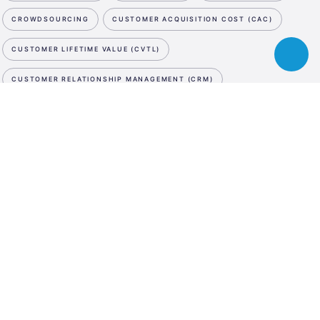
CROWDSOURCING
CUSTOMER ACQUISITION COST (CAC)
CUSTOMER LIFETIME VALUE (CVTL)
Toggle
chatbot
CUSTOMER RELATIONSHIP MANAGEMENT (CRM)
CUTTING EDGE
CYBER SECURITY
D
NEWSLETTER
ESA
DATA STORAGE
DATA STORAGE
DATA STORAGE
Business
SUBSCRIBE NOW
Incubation
DE-MINIMIS
DEBT SWAP
DEEP TECH
DEMO DAY
Center
WE ARE SOCIAL
Austria
DESIGN PATENT
DESIGN THINKING
LinkedIn
Instagram
Facebook
DIGITAL ASSET MANAGEMENT
DIGITAL INNOVATION HUB
LANGUAGE
DIGITAL MARKETING
DIGITAL MEDIA
DIGITAL TWIN
En
De
DILUTION
DISRUPTIVE INNOVATION
DIVERSITY
DRONES
DUE DILIGENCE
E
E-COMMERCE