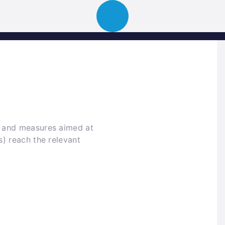
ion
About
Portfolio
News
Event
k and measures aimed at
s) reach the relevant