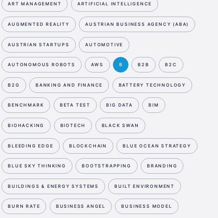
ART MANAGEMENT
ARTIFICIAL INTELLIGENCE
AUGMENTED REALITY
AUSTRIAN BUSINESS AGENCY (ABA)
AUSTRIAN STARTUPS
AUTOMOTIVE
AUTONOMOUS ROBOTS
AWS
B
B2B
B2C
B2G
BANKING AND FINANCE
BATTERY TECHNOLOGY
BENCHMARK
BETA TEST
BIG DATA
BIM
BIOHACKING
BIOTECH
BLACK SWAN
BLEEDING EDGE
BLOCKCHAIN
BLUE OCEAN STRATEGY
BLUE SKY THINKING
BOOTSTRAPPING
BRANDING
BUILDINGS & ENERGY SYSTEMS
BUILT ENVIRONMENT
BURN RATE
BUSINESS ANGEL
BUSINESS MODEL