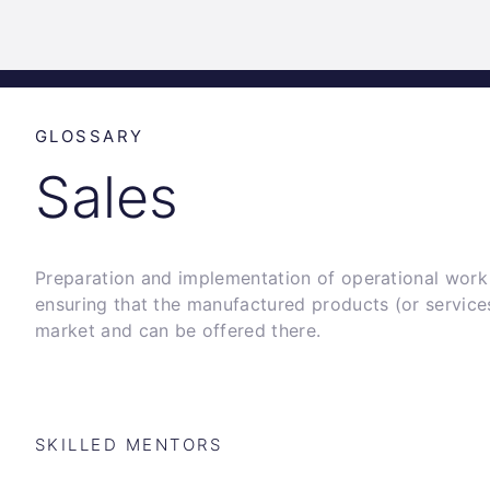
Science
Home
Incubat
Park
Graz
GLOSSARY
Sales
Preparation and implementation of operational wor
ensuring that the manufactured products (or service
market and can be offered there.
SKILLED MENTORS