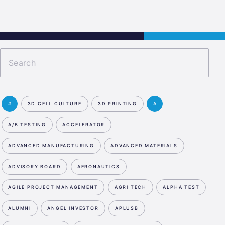
s
Jobs
Contact
APPLY NOW
#
3D CELL CULTURE
3D PRINTING
A
A/B TESTING
ACCELERATOR
ADVANCED MANUFACTURING
ADVANCED MATERIALS
ADVISORY BOARD
AERONAUTICS
AGILE PROJECT MANAGEMENT
AGRI TECH
ALPHA TEST
ALUMNI
ANGEL INVESTOR
APLUSB