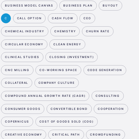
BUSINESS MODEL CANVAS
BUSINESS PLAN
BUYOUT
C
CALL OPTION
CASH FLOW
CEO
CHEMICAL INDUSTRY
CHEMISTRY
CHURN RATE
CIRCULAR ECONOMY
CLEAN ENERGY
CLINICAL STUDIES
CLOSING (INVESTMENT)
CNC MILLING
CO-WORKING SPACE
CODE GENERATION
COLLATERAL
COMPANY CULTURE
COMPOUND ANNUAL GROWTH RATE (CAGR)
CONSULTING
CONSUMER GOODS
CONVERTIBLE BOND
COOPERATION
COPERNICUS
COST OF GOODS SOLD (COG)
CREATIVE ECONOMY
CRITICAL PATH
CROWDFUNDING