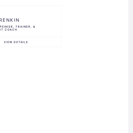
RENKIN
PEAKER, TRAINER, &
NT COACH
VIEW DETAILS
G
ts®