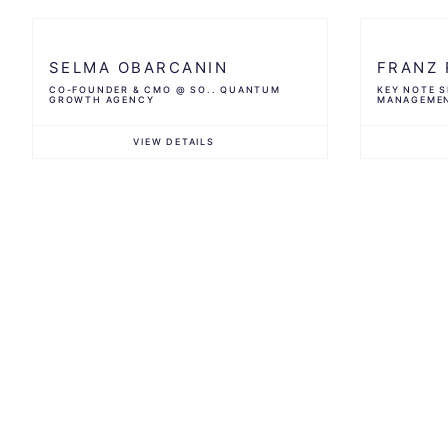
SELMA OBARCANIN
FRANZ 
CO-FOUNDER & CMO @ SO.. QUANTUM
KEY NOTE S
GROWTH AGENCY
MANAGEME
VIEW DETAILS
Profile
Profile
MENTORIN
AAA Agen