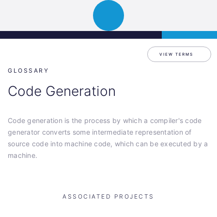
Science
APPLY
Open
Park
navigation
Graz
VIEW TERMS
GLOSSARY
Code Generation
Code generation is the process by which a compiler's code
generator converts some intermediate representation of
source code into machine code, which can be executed by a
machine.
ASSOCIATED PROJECTS