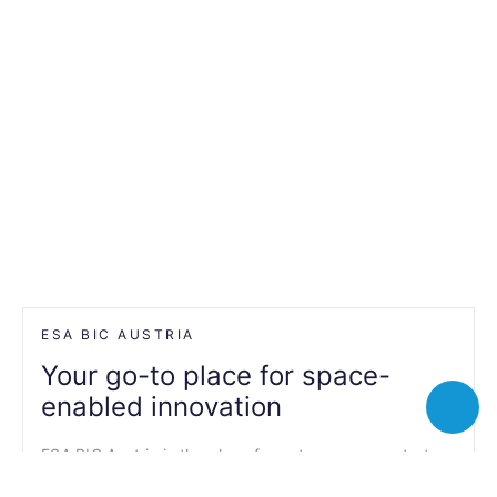
ESA BIC AUSTRIA
Your go-to place for space-
enabled innovation
Toggle
chatbot
ESA BIC Austria is the place for entrepreneurs, start-
ups, SMEs, researchers and students to realise their
innovative ideas by integrating space data and