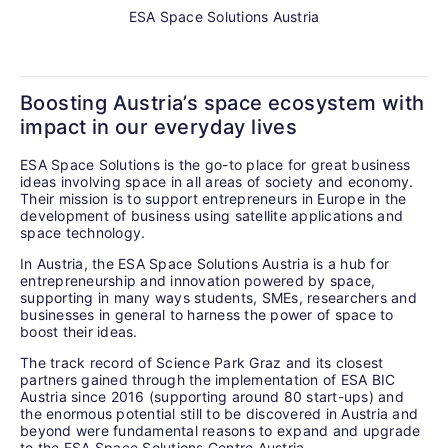
ESA Space Solutions Austria
Boosting Austria’s space ecosystem with
impact in our everyday lives
ESA Space Solutions is the go-to place for great business
ideas involving space in all areas of society and economy.
Their mission is to support entrepreneurs in Europe in the
development of business using satellite applications and
space technology.
In Austria, the ESA Space Solutions Austria is a hub for
entrepreneurship and innovation powered by space,
supporting in many ways students, SMEs, researchers and
businesses in general to harness the power of space to
boost their ideas.
The track record of Science Park Graz and its closest
partners gained through the implementation of ESA BIC
Austria since 2016 (supporting around 80 start-ups) and
the enormous potential still to be discovered in Austria and
beyond were fundamental reasons to expand and upgrade
to the ESA Space Solutions Centre Austria.