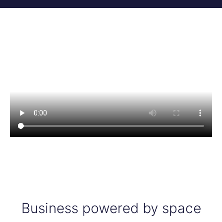
Business powered by space