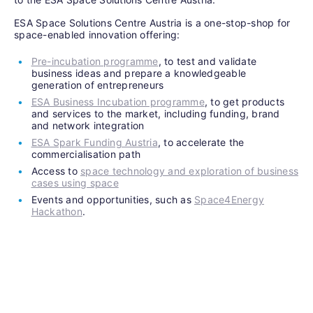
ESA Space Solutions Centre Austria is a one-stop-shop for
space-enabled innovation offering:
Pre-incubation programme
, to test and validate
business ideas and prepare a knowledgeable
generation of entrepreneurs
ESA Business Incubation programme
, to get products
and services to the market, including funding, brand
and network integration
ESA Spark Funding Austria
, to accelerate the
commercialisation path
Access to
space technology and exploration of business
cases using space
Events and opportunities, such as
Space4Energy
Hackathon
.