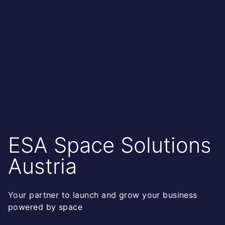
ESA Space Solutions
Austria
Your partner to launch and grow your business
powered by space