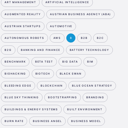
ART MANAGEMENT
ARTIFICIAL INTELLIGENCE
AUGMENTED REALITY
AUSTRIAN BUSINESS AGENCY (ABA)
AUSTRIAN STARTUPS
AUTOMOTIVE
AUTONOMOUS ROBOTS
AWS
B
B2B
B2C
B2G
BANKING AND FINANCE
BATTERY TECHNOLOGY
BENCHMARK
BETA TEST
BIG DATA
BIM
BIOHACKING
BIOTECH
BLACK SWAN
BLEEDING EDGE
BLOCKCHAIN
BLUE OCEAN STRATEGY
BLUE SKY THINKING
BOOTSTRAPPING
BRANDING
BUILDINGS & ENERGY SYSTEMS
BUILT ENVIRONMENT
BURN RATE
BUSINESS ANGEL
BUSINESS MODEL