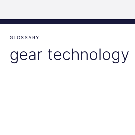
Science
Home
Incubat
Park
Graz
GLOSSARY
gear technology