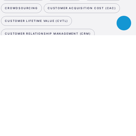
CROWDSOURCING
CUSTOMER ACQUISITION COST (CAC)
CUSTOMER LIFETIME VALUE (CVTL)
Toggle
chatbot
CUSTOMER RELATIONSHIP MANAGEMENT (CRM)
CUTTING EDGE
CYBER SECURITY
D
NEWSLETTER
ESA
DATA STORAGE
DATA STORAGE
DATA STORAGE
Business
SUBSCRIBE NOW
Incubation
DE-MINIMIS
DEBT SWAP
DEEP TECH
DEMO DAY
Center
WE ARE SOCIAL
Austria
DESIGN PATENT
DESIGN THINKING
LinkedIn
Instagram
Facebook
DIGITAL ASSET MANAGEMENT
DIGITAL INNOVATION HUB
LANGUAGE
DIGITAL MARKETING
DIGITAL MEDIA
DIGITAL TWIN
En
De
DILUTION
DISRUPTIVE INNOVATION
DIVERSITY
DRONES
DUE DILIGENCE
E
E-COMMERCE