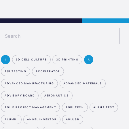
s
Jobs
Contact
APPLY NOW
#
3D CELL CULTURE
3D PRINTING
A
A/B TESTING
ACCELERATOR
ADVANCED MANUFACTURING
ADVANCED MATERIALS
ADVISORY BOARD
AERONAUTICS
AGILE PROJECT MANAGEMENT
AGRI TECH
ALPHA TEST
ALUMNI
ANGEL INVESTOR
APLUSB