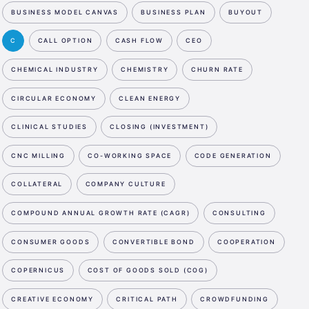
BUSINESS MODEL CANVAS
BUSINESS PLAN
BUYOUT
C
CALL OPTION
CASH FLOW
CEO
CHEMICAL INDUSTRY
CHEMISTRY
CHURN RATE
CIRCULAR ECONOMY
CLEAN ENERGY
CLINICAL STUDIES
CLOSING (INVESTMENT)
CNC MILLING
CO-WORKING SPACE
CODE GENERATION
COLLATERAL
COMPANY CULTURE
COMPOUND ANNUAL GROWTH RATE (CAGR)
CONSULTING
CONSUMER GOODS
CONVERTIBLE BOND
COOPERATION
COPERNICUS
COST OF GOODS SOLD (COG)
CREATIVE ECONOMY
CRITICAL PATH
CROWDFUNDING