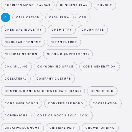
BUSINESS MODEL CANVAS
BUSINESS PLAN
BUYOUT
C
CALL OPTION
CASH FLOW
CEO
CHEMICAL INDUSTRY
CHEMISTRY
CHURN RATE
CIRCULAR ECONOMY
CLEAN ENERGY
CLINICAL STUDIES
CLOSING (INVESTMENT)
CNC MILLING
CO-WORKING SPACE
CODE GENERATION
COLLATERAL
COMPANY CULTURE
COMPOUND ANNUAL GROWTH RATE (CAGR)
CONSULTING
CONSUMER GOODS
CONVERTIBLE BOND
COOPERATION
COPERNICUS
COST OF GOODS SOLD (COG)
CREATIVE ECONOMY
CRITICAL PATH
CROWDFUNDING