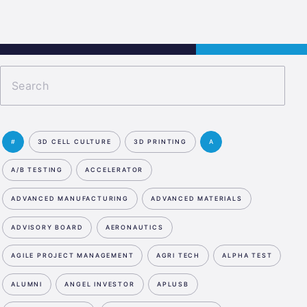
s
Jobs
Contact
APPLY NOW
#
3D CELL CULTURE
3D PRINTING
A
A/B TESTING
ACCELERATOR
ADVANCED MANUFACTURING
ADVANCED MATERIALS
ADVISORY BOARD
AERONAUTICS
AGILE PROJECT MANAGEMENT
AGRI TECH
ALPHA TEST
ALUMNI
ANGEL INVESTOR
APLUSB