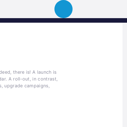
ion
About
Portfolio
News
Event
eed, there is! A launch is
r. A roll-out, in contrast,
ngs, upgrade campaigns,