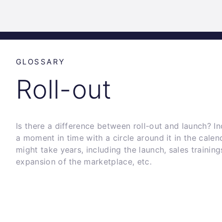
Science
Home
Incubat
Park
Graz
GLOSSARY
Roll-out
Is there a difference between roll-out and launch? Ind
a moment in time with a circle around it in the calenda
might take years, including the launch, sales traini
expansion of the marketplace, etc.