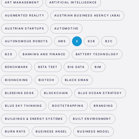
ART MANAGEMENT
ARTIFICIAL INTELLIGENCE
AUGMENTED REALITY
AUSTRIAN BUSINESS AGENCY (ABA)
AUSTRIAN STARTUPS
AUTOMOTIVE
AUTONOMOUS ROBOTS
AWS
B
B2B
B2C
B2G
BANKING AND FINANCE
BATTERY TECHNOLOGY
BENCHMARK
BETA TEST
BIG DATA
BIM
BIOHACKING
BIOTECH
BLACK SWAN
BLEEDING EDGE
BLOCKCHAIN
BLUE OCEAN STRATEGY
BLUE SKY THINKING
BOOTSTRAPPING
BRANDING
BUILDINGS & ENERGY SYSTEMS
BUILT ENVIRONMENT
BURN RATE
BUSINESS ANGEL
BUSINESS MODEL