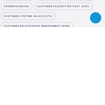
CROWDSOURCING
CUSTOMER ACQUISITION COST (CAC)
CUSTOMER LIFETIME VALUE (CVTL)
Toggle
chatbot
CUSTOMER RELATIONSHIP MANAGEMENT (CRM)
CUTTING EDGE
CYBER SECURITY
D
NEWSLETTER
ESA
DATA STORAGE
DATA STORAGE
DATA STORAGE
Business
SUBSCRIBE NOW
Incubation
DE-MINIMIS
DEBT SWAP
DEEP TECH
DEMO DAY
Center
WE ARE SOCIAL
Austria
DESIGN PATENT
DESIGN THINKING
LinkedIn
Instagram
Facebook
DIGITAL ASSET MANAGEMENT
DIGITAL INNOVATION HUB
LANGUAGE
DIGITAL MARKETING
DIGITAL MEDIA
DIGITAL TWIN
En
De
DILUTION
DISRUPTIVE INNOVATION
DIVERSITY
DRONES
DUE DILIGENCE
E
E-COMMERCE