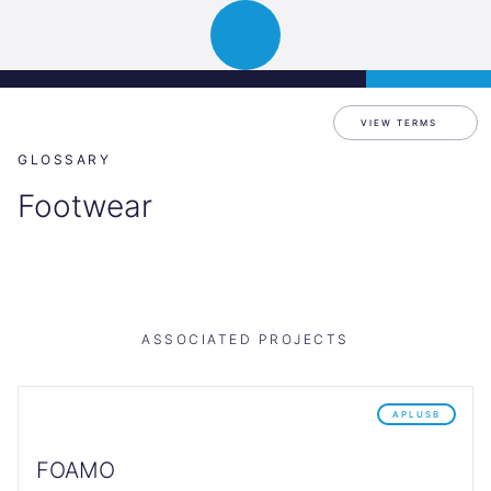
Science
APPLY
Open
Park
navigation
Graz
VIEW TERMS
GLOSSARY
Footwear
ASSOCIATED PROJECTS
APLUSB
FOAMO