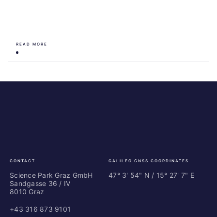
READ MORE
Science
ES
Park
Bu
Graz
In
Ce
Au
CONTACT
GALILEO GNSS COORDINATES
Science Park Graz GmbH
47° 3' 54" N / ­15° 27' 7" E
Sandgasse 36 / IV
8010 Graz
+43 316 873 9101