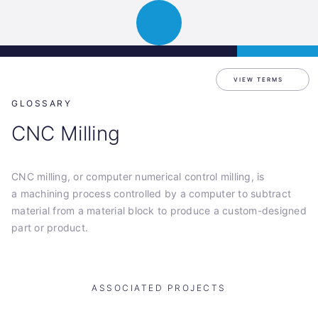
Science
APPLY
Open
Park
navigation
Graz
VIEW TERMS
GLOSSARY
CNC Milling
CNC milling, or computer numerical control milling, is
a machining process controlled by a computer to subtract
material from a material block to produce a custom-designed
part or product.
ASSOCIATED PROJECTS