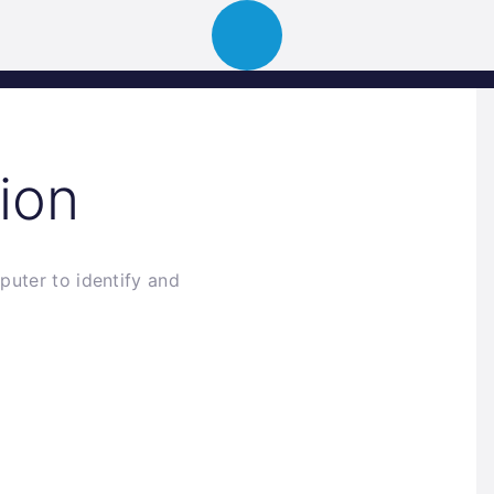
ion
About
Portfolio
News
Event
ion
puter to identify and