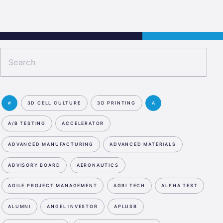
s
Jobs
Contact
APPLY NOW
#
3D CELL CULTURE
3D PRINTING
A
A/B TESTING
ACCELERATOR
ADVANCED MANUFACTURING
ADVANCED MATERIALS
ADVISORY BOARD
AERONAUTICS
AGILE PROJECT MANAGEMENT
AGRI TECH
ALPHA TEST
ALUMNI
ANGEL INVESTOR
APLUSB