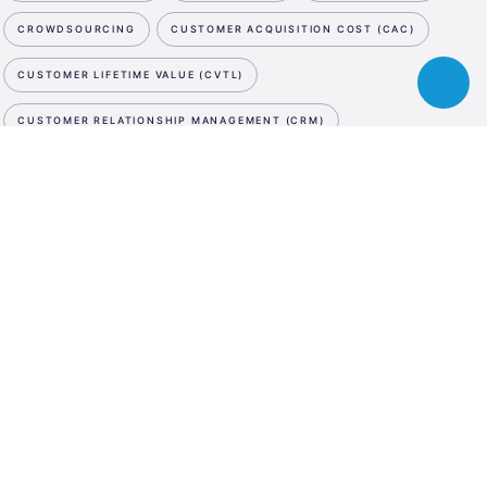
CROWDSOURCING
CUSTOMER ACQUISITION COST (CAC)
CUSTOMER LIFETIME VALUE (CVTL)
Toggle
chatbot
CUSTOMER RELATIONSHIP MANAGEMENT (CRM)
CUTTING EDGE
CYBER SECURITY
D
NEWSLETTER
ESA
DATA STORAGE
DATA STORAGE
DATA STORAGE
Business
SUBSCRIBE NOW
Incubation
DE-MINIMIS
DEBT SWAP
DEEP TECH
DEMO DAY
Center
WE ARE SOCIAL
Austria
DESIGN PATENT
DESIGN THINKING
LinkedIn
Instagram
Facebook
DIGITAL ASSET MANAGEMENT
DIGITAL INNOVATION HUB
LANGUAGE
DIGITAL MARKETING
DIGITAL MEDIA
DIGITAL TWIN
En
De
DILUTION
DISRUPTIVE INNOVATION
DIVERSITY
DRONES
DUE DILIGENCE
E
E-COMMERCE