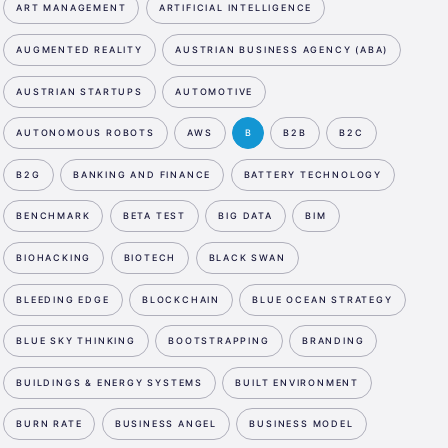
ART MANAGEMENT
ARTIFICIAL INTELLIGENCE
AUGMENTED REALITY
AUSTRIAN BUSINESS AGENCY (ABA)
AUSTRIAN STARTUPS
AUTOMOTIVE
AUTONOMOUS ROBOTS
AWS
B
B2B
B2C
B2G
BANKING AND FINANCE
BATTERY TECHNOLOGY
BENCHMARK
BETA TEST
BIG DATA
BIM
BIOHACKING
BIOTECH
BLACK SWAN
BLEEDING EDGE
BLOCKCHAIN
BLUE OCEAN STRATEGY
BLUE SKY THINKING
BOOTSTRAPPING
BRANDING
BUILDINGS & ENERGY SYSTEMS
BUILT ENVIRONMENT
BURN RATE
BUSINESS ANGEL
BUSINESS MODEL