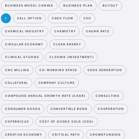
BUSINESS MODEL CANVAS
BUSINESS PLAN
BUYOUT
C
CALL OPTION
CASH FLOW
CEO
CHEMICAL INDUSTRY
CHEMISTRY
CHURN RATE
CIRCULAR ECONOMY
CLEAN ENERGY
CLINICAL STUDIES
CLOSING (INVESTMENT)
CNC MILLING
CO-WORKING SPACE
CODE GENERATION
COLLATERAL
COMPANY CULTURE
COMPOUND ANNUAL GROWTH RATE (CAGR)
CONSULTING
CONSUMER GOODS
CONVERTIBLE BOND
COOPERATION
COPERNICUS
COST OF GOODS SOLD (COG)
CREATIVE ECONOMY
CRITICAL PATH
CROWDFUNDING