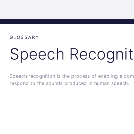
Science
Home
Incubat
Park
Graz
GLOSSARY
Speech Recognit
Speech recognition is the process of enabling a com
respond to the sounds produced in human speech.