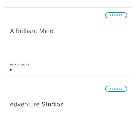
APLUSB
A Brilliant Mind
READ MORE
APLUSB
edventure Studios