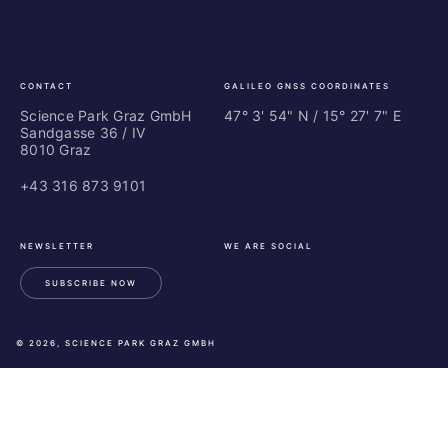
Graz
In
Ce
Au
CONTACT
GALILEO GNSS COORDINATES
Science Park Graz GmbH
47° 3' 54" N / ­15° 27' 7" E
Sandgasse 36 / IV
8010 Graz
+43 316 873 9101
NEWSLETTER
WE ARE SOCIAL
SUBSCRIBE NOW
LinkedIn
Instagram
Facebook
© 2026, SCIENCE PARK GRAZ GMBH