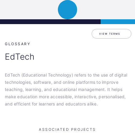
Science
APPLY
Open
Park
navigation
Graz
VIEW TERMS
GLOSSARY
EdTech
EdTech (Educational Technology) refers to the use of digital
technologies, software, and online platforms to improve
teaching, learning, and educational management. It helps
make education more accessible, interactive, personalised,
and efficient for learners and educators alike.
ASSOCIATED PROJECTS