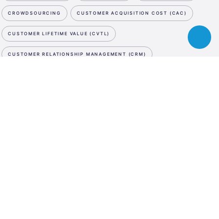
CROWDSOURCING
CUSTOMER ACQUISITION COST (CAC)
CUSTOMER LIFETIME VALUE (CVTL)
Toggle
chatbot
CUSTOMER RELATIONSHIP MANAGEMENT (CRM)
CUTTING EDGE
CYBER SECURITY
D
NEWSLETTER
ESA
DATA STORAGE
DATA STORAGE
DATA STORAGE
Business
SUBSCRIBE NOW
Incubation
DE-MINIMIS
DEBT SWAP
DEEP TECH
DEMO DAY
Center
WE ARE SOCIAL
Austria
DESIGN PATENT
DESIGN THINKING
LinkedIn
Instagram
Facebook
DIGITAL ASSET MANAGEMENT
DIGITAL INNOVATION HUB
LANGUAGE
DIGITAL MARKETING
DIGITAL MEDIA
DIGITAL TWIN
En
De
DILUTION
DISRUPTIVE INNOVATION
DIVERSITY
DRONES
DUE DILIGENCE
E
E-COMMERCE