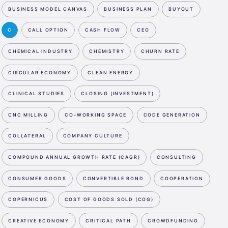
BUSINESS MODEL CANVAS
BUSINESS PLAN
BUYOUT
C
CALL OPTION
CASH FLOW
CEO
CHEMICAL INDUSTRY
CHEMISTRY
CHURN RATE
CIRCULAR ECONOMY
CLEAN ENERGY
CLINICAL STUDIES
CLOSING (INVESTMENT)
CNC MILLING
CO-WORKING SPACE
CODE GENERATION
COLLATERAL
COMPANY CULTURE
COMPOUND ANNUAL GROWTH RATE (CAGR)
CONSULTING
CONSUMER GOODS
CONVERTIBLE BOND
COOPERATION
COPERNICUS
COST OF GOODS SOLD (COG)
CREATIVE ECONOMY
CRITICAL PATH
CROWDFUNDING