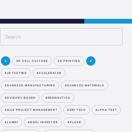
s
Jobs
Contact
APPLY NOW
#
3D CELL CULTURE
3D PRINTING
A
A/B TESTING
ACCELERATOR
ADVANCED MANUFACTURING
ADVANCED MATERIALS
ADVISORY BOARD
AERONAUTICS
AGILE PROJECT MANAGEMENT
AGRI TECH
ALPHA TEST
ALUMNI
ANGEL INVESTOR
APLUSB