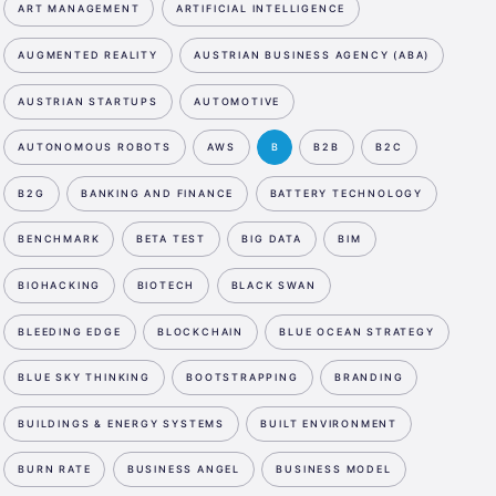
ART MANAGEMENT
ARTIFICIAL INTELLIGENCE
AUGMENTED REALITY
AUSTRIAN BUSINESS AGENCY (ABA)
AUSTRIAN STARTUPS
AUTOMOTIVE
AUTONOMOUS ROBOTS
AWS
B
B2B
B2C
B2G
BANKING AND FINANCE
BATTERY TECHNOLOGY
BENCHMARK
BETA TEST
BIG DATA
BIM
BIOHACKING
BIOTECH
BLACK SWAN
BLEEDING EDGE
BLOCKCHAIN
BLUE OCEAN STRATEGY
BLUE SKY THINKING
BOOTSTRAPPING
BRANDING
BUILDINGS & ENERGY SYSTEMS
BUILT ENVIRONMENT
BURN RATE
BUSINESS ANGEL
BUSINESS MODEL