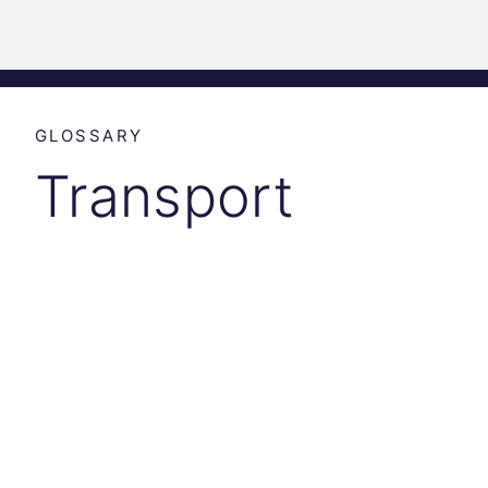
Science
Home
Incubat
Park
Graz
GLOSSARY
Transport