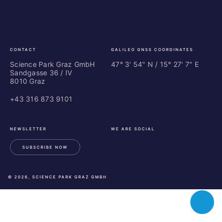
Park
Bu
Graz
In
Ce
Au
CONTACT
GALILEO GNSS COORDINATES
Science Park Graz GmbH
47° 3' 54" N / ­15° 27' 7" E
Sandgasse 36 / IV
8010 Graz
+43 316 873 9101
NEWSLETTER
WE ARE SOCIAL
SUBSCRIBE NOW
LinkedIn
Instagram
Facebook
© 2026, SCIENCE PARK GRAZ GMBH
Toggle
chatbot