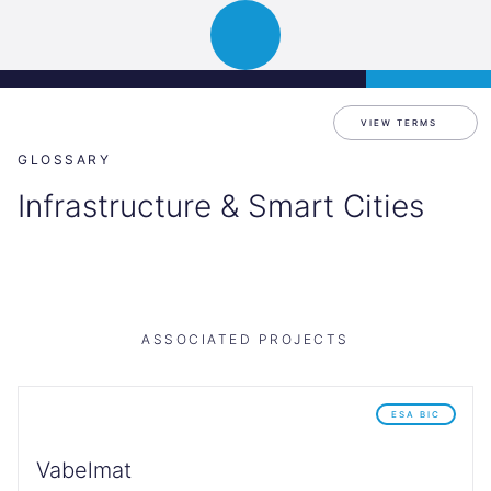
Science
APPLY
Open
Park
navigation
Graz
VIEW TERMS
GLOSSARY
Infrastructure & Smart Cities
ASSOCIATED PROJECTS
ESA BIC
Vabelmat