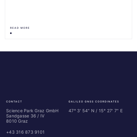
READ MORE
Science
ES
Park
Bu
Graz
In
Ce
Au
CONTACT
GALILEO GNSS COORDINATES
Science Park Graz GmbH
47° 3' 54" N / ­15° 27' 7" E
Sandgasse 36 / IV
8010 Graz
+43 316 873 9101