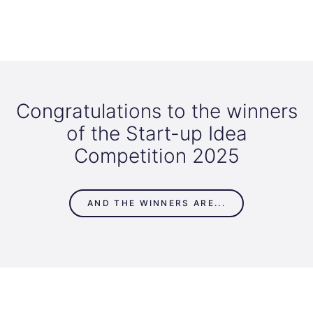
Congratulations to the winners
of the Start-up Idea
Competition 2025
AND THE WINNERS ARE...