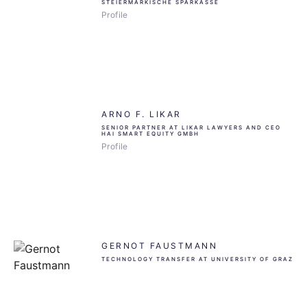
STEIERMÄRKISCHE SPARKASSE
Profile
ARNO F. LIKAR
SENIOR PARTNER AT LIKAR LAWYERS AND CEO
HAI SMART EQUITY GMBH
Profile
GERNOT FAUSTMANN
TECHNOLOGY TRANSFER AT UNIVERSITY OF GRAZ