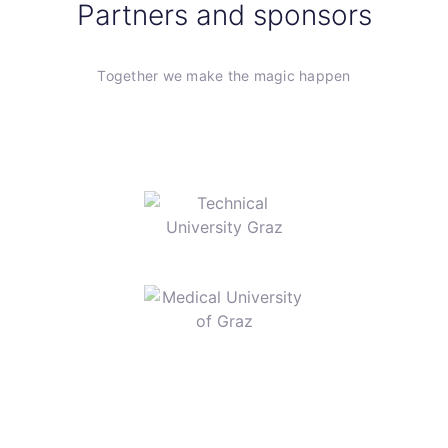
Partners and sponsors
Together we make the magic happen