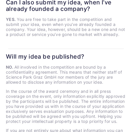
Can I also submit my idea, when I’ve
already founded a company?
YES.
You are free to take part in the competition and
submit your idea, even when you’ve already founded a
company. Your idea, however, should be a new one and not
a product or service you’ve gone to market with already.
Will my idea be published?
NO.
All involved in the competition are bound by a
confidentiality agreement. This means that neither staff of
Science Park Graz GmbH nor members of the jury are
allowed to disclose any information on your idea.
In the course of the award ceremony and in all press
coverage on the event, only information explicitly approved
by the participants will be published. The entire information
you have provided us with in the course of your application
exclusively serves evaluation purposes. Any information to
be published will be agreed with you upfront. Helping you
protect your intellectual property is a top priority for us.
If you are not entirely sure about what information you can