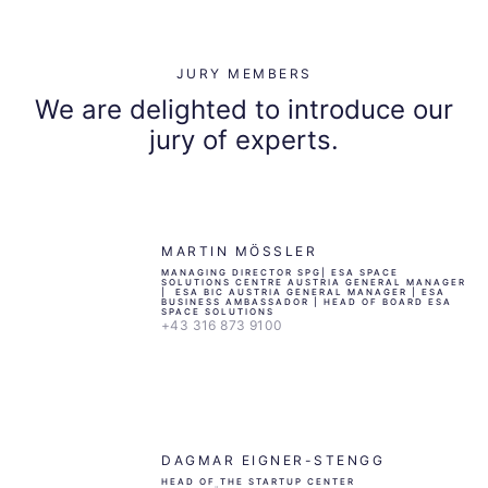
JURY MEMBERS
We are delighted to introduce our
jury of experts.
MARTIN MÖSSLER
MANAGING DIRECTOR SPG| ESA SPACE
SOLUTIONS CENTRE AUSTRIA GENERAL MANAGER
| ESA BIC AUSTRIA GENERAL MANAGER | ESA
BUSINESS AMBASSADOR | HEAD OF BOARD ESA
SPACE SOLUTIONS
+43 316 873 9100
DAGMAR EIGNER-STENGG
HEAD OF THE STARTUP CENTER