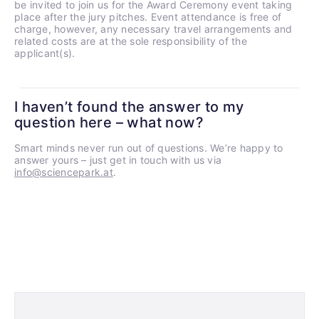
be invited to join us for the Award Ceremony event taking
place after the jury pitches. Event attendance is free of
charge, however, any necessary travel arrangements and
related costs are at the sole responsibility of the
applicant(s).
I haven’t found the answer to my
question here – what now?
Smart minds never run out of questions. We’re happy to
answer yours – just get in touch with us via
info@sciencepark.at
.