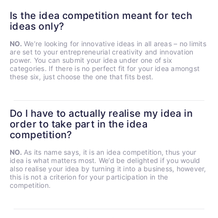
Is the idea competition meant for tech
ideas only?
NO.
We’re looking for innovative ideas in all areas – no limits
are set to your entrepreneurial creativity and innovation
power. You can submit your idea under one of six
categories. If there is no perfect fit for your idea amongst
these six, just choose the one that fits best.
Do I have to actually realise my idea in
order to take part in the idea
competition?
NO.
As its name says, it is an idea competition, thus your
idea is what matters most. We’d be delighted if you would
also realise your idea by turning it into a business, however,
this is not a criterion for your participation in the
competition.