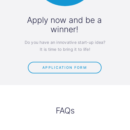
Apply now and be a
winner!
Do you have an innovative start-up idea?
It is time to bring it to life!
APPLICATION FORM
FAQs