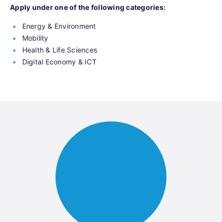
Apply under one of the following categories:
Energy & Environment
Mobility
Health & Life Sciences
Digital Economy & ICT