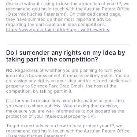
disclose without risking to lose the protection of your IP, we
recommend getting in touch with the Austrian Patent Office
(Österreichisches Patentamt). On their dedicated page,
they have summed up their most important advice
regarding the participation in idea competitions:
https://www.patentamt.at/de/tipps-wettbewerbe/
Do I surrender any rights on my idea by
taking part in the competition?
NO.
Regardless of whether you are planning to turn your
idea into a business or not, it remains entirely yours. You do
not assign any rights on your idea and/or related intellectual
property to Science Park Graz GmbH, the host of the
competition, by taking part in it.
It is for you to decide how much information on your idea
you want to share publicly. When taking that decision,
make sure you are well-informed as to not jeopardise the
protection of your intellectual property (IP).
To get expert advice on how to best protect your IP, we
recommend getting in touch with the Austrian Patent Office
(Österreichisches Patentamt):