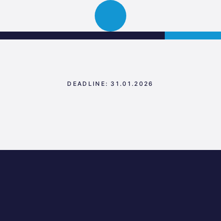
Science
APPLY
Open
Park
navigation
Graz
DEADLINE: 31.01.2026