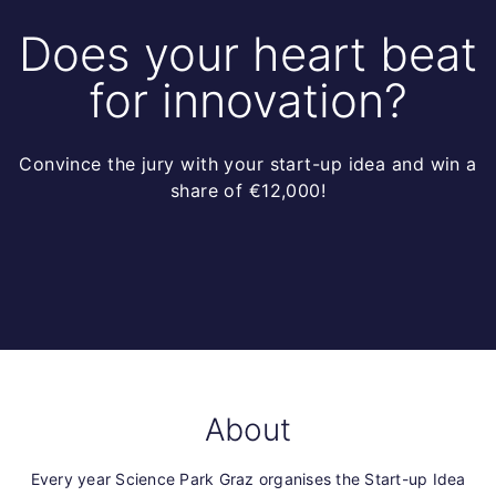
Does your heart beat
for innovation?
Convince the jury with your start-up idea and win a
share of €12,000!
About
Every year Science Park Graz organises the Start-up Idea