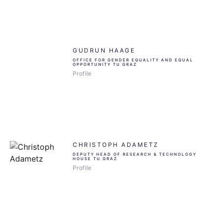
GUDRUN HAAGE
OFFICE FOR GENDER EQUALITY AND EQUAL
OPPORTUNITY TU GRAZ
Profile
CHRISTOPH ADAMETZ
DEPUTY HEAD OF RESEARCH & TECHNOLOGY
HOUSE TU GRAZ
Profile