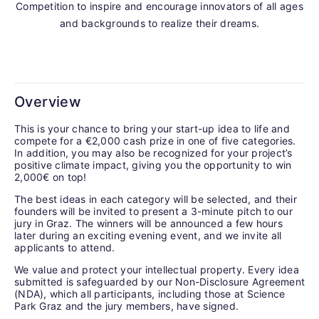
Competition to inspire and encourage innovators of all ages
and backgrounds to realize their dreams.
Overview
This is your chance to bring your start-up idea to life and
compete for a €2,000 cash prize in one of five categories.
In
addition, you may also be recognized for your project’s
positive climate impact, giving you the opportunity to win
2,000€ on top!
The best ideas in each category will be selected, and their
founders will be invited to present a 3-minute pitch to our
jury in Graz. The winners will be announced a few hours
later during an exciting evening event, and we invite all
applicants to attend.
We value and protect your intellectual property. Every idea
submitted is safeguarded by our Non-Disclosure Agreement
(NDA), which all participants, including those at Science
Park Graz and the jury members, have signed.