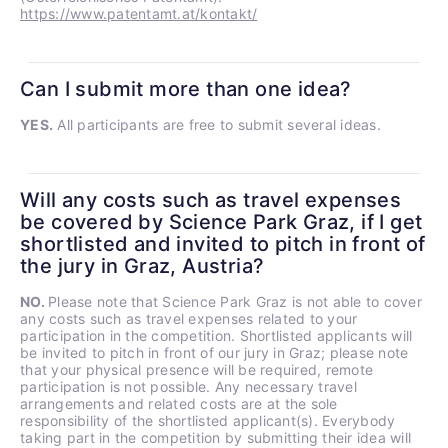
https://www.patentamt.at/kontakt/
Can I submit more than one idea?
YES.
All participants are free to submit several ideas.
Will any costs such as travel expenses
be covered by Science Park Graz, if I get
shortlisted and invited to pitch in front of
the jury in Graz, Austria?
NO.
Please note that Science Park Graz is not able to cover
any costs such as travel expenses related to your
participation in the competition. Shortlisted applicants will
be invited to pitch in front of our jury in Graz; please note
that your physical presence will be required, remote
participation is not possible. Any necessary travel
arrangements and related costs are at the sole
responsibility of the shortlisted applicant(s). Everybody
taking part in the competition by submitting their idea will