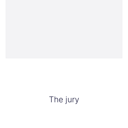
The jury