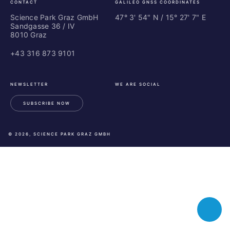
CONTACT
GALILEO GNSS COORDINATES
Science Park Graz GmbH
47° 3' 54" N / ­15° 27' 7" E
Sandgasse 36 / IV
8010 Graz
+43 316 873 9101
NEWSLETTER
WE ARE SOCIAL
SUBSCRIBE NOW
LinkedIn
Instagram
Facebook
© 2026, SCIENCE PARK GRAZ GMBH
Toggle
chatbot