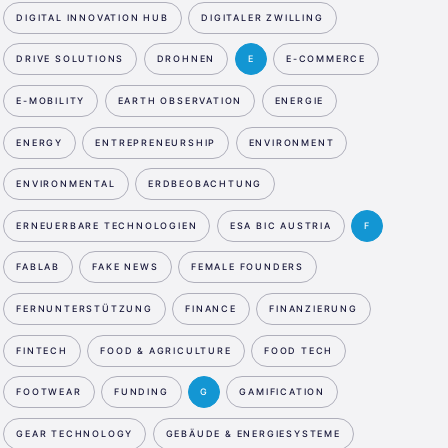
DIGITAL INNOVATION HUB
DIGITALER ZWILLING
DRIVE SOLUTIONS
DROHNEN
E
E-COMMERCE
E-MOBILITY
EARTH OBSERVATION
ENERGIE
ENERGY
ENTREPRENEURSHIP
ENVIRONMENT
ENVIRONMENTAL
ERDBEOBACHTUNG
ERNEUERBARE TECHNOLOGIEN
ESA BIC AUSTRIA
F
FABLAB
FAKE NEWS
FEMALE FOUNDERS
FERNUNTERSTÜTZUNG
FINANCE
FINANZIERUNG
FINTECH
FOOD & AGRICULTURE
FOOD TECH
FOOTWEAR
FUNDING
G
GAMIFICATION
GEAR TECHNOLOGY
GEBÄUDE & ENERGIESYSTEME