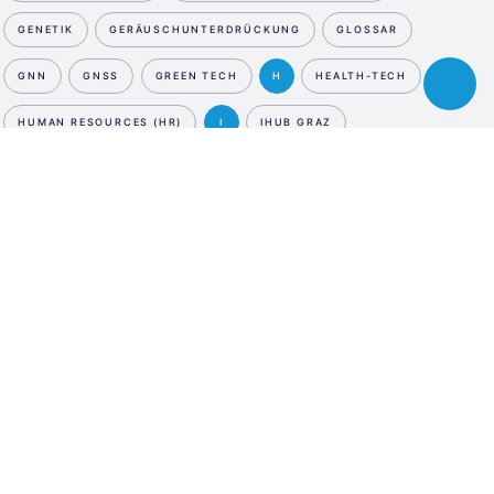
GENETIK
GERÄUSCHUNTERDRÜCKUNG
GLOSSAR
GNN
GNSS
GREEN TECH
H
HEALTH-TECH
Toggle
chatbot
HUMAN RESOURCES (HR)
I
IHUB GRAZ
INCUBATION PROGRAM
INDUSTRIE
INDUSTRIE 4.0
NEWSLETTER
ESA
INFRASTRUCTURE & SMART CITIES
Business
JETZT ANMELDEN
Incubation
INFRASTRUCTURE & SMART CITIES
Center
SOCIAL MEDIA
Austria
INFRASTRUCTURE & SMART CITIES
LinkedIn
Instagram
Facebook
INFRASTRUCTURE & SMART CITIES
SPRACHE
INFRASTRUCTURE & SMART CITIES
INNOVATION
En
De
INTELLIGENTER ZÄHLER
INTERNATIONAL
INTERNET DER DINGE - IDD
INVESTMENT & INSURANCE