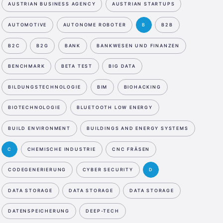
AUSTRIAN BUSINESS AGENCY
AUSTRIAN STARTUPS
AUTOMOTIVE
AUTONOME ROBOTER
B
B2B
B2C
B2G
BANK
BANKWESEN UND FINANZEN
BENCHMARK
BETA TEST
BIG DATA
BILDUNGSTECHNOLOGIE
BIM
BIOHACKING
BIOTECHNOLOGIE
BLUETOOTH LOW ENERGY
BUILD ENVIRONMENT
BUILDINGS AND ENERGY SYSTEMS
C
CHEMISCHE INDUSTRIE
CNC FRÄSEN
CODEGENERIERUNG
CYBER SECURITY
D
DATA STORAGE
DATA STORAGE
DATA STORAGE
DATENSPEICHERUNG
DEEP-TECH