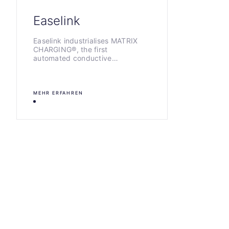
Easelink
Easelink industrialises MATRIX
CHARGING®, the first
automated conductive…
MEHR ERFAHREN