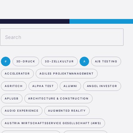
Jobs
Kontakt
JETZT BEWERBEN
#
3D-DRUCK
3D-ZELLKULTUR
A
A/B TESTING
ACCELERATOR
AGILES PROJEKTMANAGEMENT
AGRITECH
ALPHA TEST
ALUMNI
ANGEL INVESTOR
APLUSB
ARCHITECTURE & CONSTRUCTION
AUDIO EXPERIENCE
AUGMENTED REALITY
AUSTRIA WIRTSCHAFTSSERVICE GESELLSCHAFT (AWS)