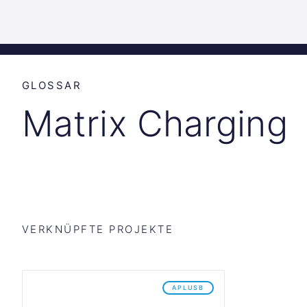
Science
Start
Inkubation
Park
Graz
GLOSSAR
Matrix Charging
VERKNÜPFTE PROJEKTE
APLUSB