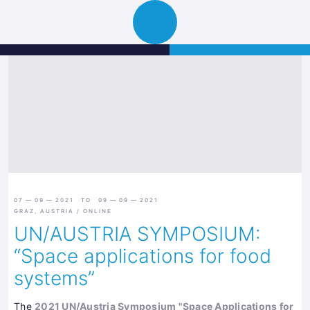
Science
JETZT BEWERBEN
Navigation
Park
öffnen
Graz
07 — 09 — 2021 TO 09 — 09 — 2021
GRAZ, AUSTRIA / ONLINE
UN/AUSTRIA SYMPOSIUM:
“Space applications for food
systems”
The
2021 UN/Austria Symposium "Space Applications for