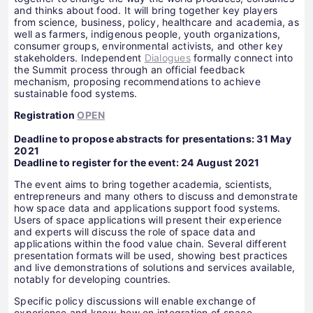
and thinks about food. It will bring together key players
from science, business, policy, healthcare and academia, as
well as farmers, indigenous people, youth organizations,
consumer groups, environmental activists, and other key
stakeholders. Independent
Dialogues
formally connect into
the Summit process through an official feedback
mechanism, proposing recommendations to achieve
sustainable food systems.
Registration
OPEN
Deadline to propose abstracts for presentations: 31 May
2021
Deadline to register for the event: 24 August 2021
The event aims to bring together academia, scientists,
entrepreneurs and many others to discuss and demonstrate
how space data and applications support food systems.
Users of space applications will present their experience
and experts will discuss the role of space data and
applications within the food value chain. Several different
presentation formats will be used, showing best practices
and live demonstrations of solutions and services available,
notably for developing countries.
Specific policy discussions will enable exchange of
experience and know-how on integration of space