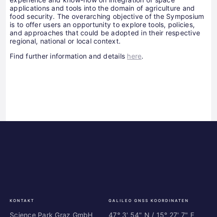
applications and tools into the domain of agriculture and
food security. The overarching objective of the Symposium
is to offer users an opportunity to explore tools, policies,
and approaches that could be adopted in their respective
regional, national or local context.
Find further information and details
here
.
Science
ES
Park
Bu
Graz
In
Ce
Au
KONTAKT
GALILEO GNSS KOORDINATEN
Science Park Graz GmbH
47° 3' 54" N / ­15° 27' 7" E