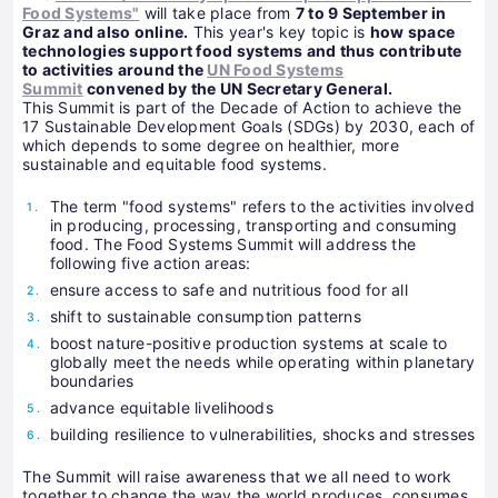
Food Systems"
will take place from
7 to 9 September in
Graz and also online.
This year's key topic is
how space
technologies support food systems and thus contribute
to activities around the
UN Food Systems
Summit
convened by the UN Secretary General.
This Summit is part of the Decade of Action to achieve the
17 Sustainable Development Goals (SDGs) by 2030, each of
which depends to some degree on healthier, more
sustainable and equitable food systems.
The term "food systems" refers to the activities involved
in producing, processing, transporting and consuming
food. The Food Systems Summit will address the
following five action areas:
ensure access to safe and nutritious food for all
shift to sustainable consumption patterns
boost nature-positive production systems at scale to
globally meet the needs while operating within planetary
boundaries
advance equitable livelihoods
building resilience to vulnerabilities, shocks and stresses
The Summit will raise awareness that we all need to work
together to change the way the world produces, consumes