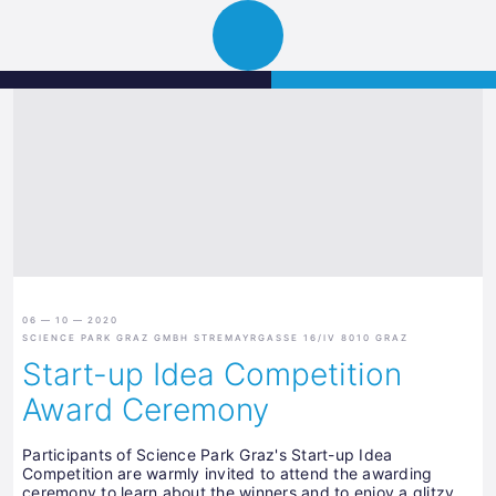
Science
JETZT BEWERBEN
Navigation
Park
öffnen
Graz
06 — 10 — 2020
SCIENCE PARK GRAZ GMBH STREMAYRGASSE 16/IV 8010 GRAZ
Start-up Idea Competition
Award Ceremony
Participants of Science Park Graz's Start-up Idea
Competition are warmly invited to attend the awarding
ceremony to learn about the winners and to enjoy a glitzy