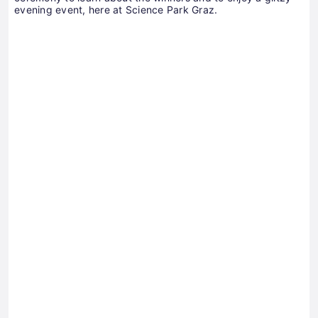
evening event, here at Science Park Graz.