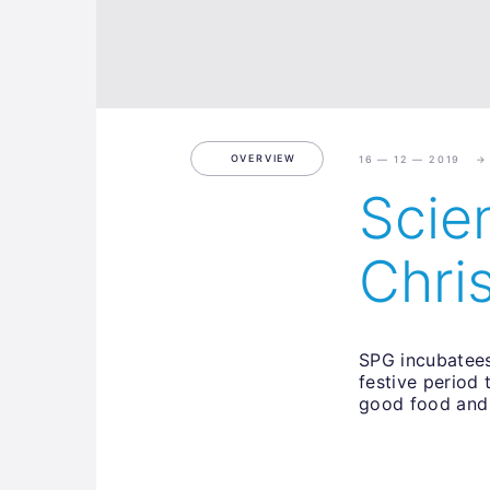
OVERVIEW
16 — 12 — 2019
Scie
Chri
SPG incubatees
festive period
good food and 