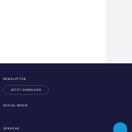
NEWSLETTER
ESA
Business
JETZT ANMELDEN
Incubation
Center
SOCIAL MEDIA
Austria
LinkedIn
Instagram
Facebook
SPRACHE