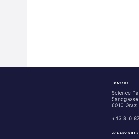
KONTAKT
Science
Park
Science P
Sandgasse 
Graz
8010 Graz
+43 316 8
GALILEO GNSS