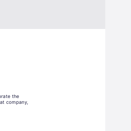
rate the
eat company,