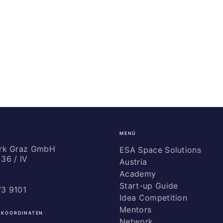
MENÜ
ark Graz GmbH
ESA Space Solutions
36 / IV
Austria
Academy
Start-up Guide
73 9101
Idea Competition
Mentors
 KOORDINATEN
Network