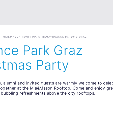
MIA&MASON ROOFTOP, STREMAYRGASSE 16, 8010 GRAZ
nce Park Graz
stmas Party
, alumni and invited guests are warmly welcome to celeb
 together at the Mia&Mason Rooftop. Come and enjoy gr
bubbling refreshments above the city rooftops.