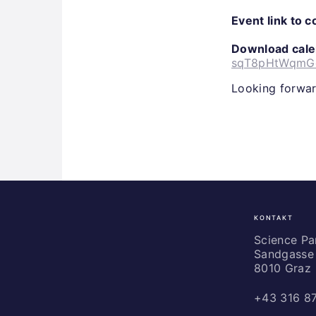
Event link to 
Download calen
sqT8pHtWqmGe
Looking forwar
KONTAKT
Science
Park
Science P
Sandgasse 
Graz
8010 Graz
+43 316 8