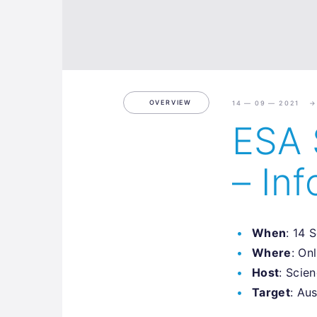
OVERVIEW
14 — 09 — 2021
ESA 
– Inf
When
: 14 
Where
: On
Host
: Scie
Target
: Au