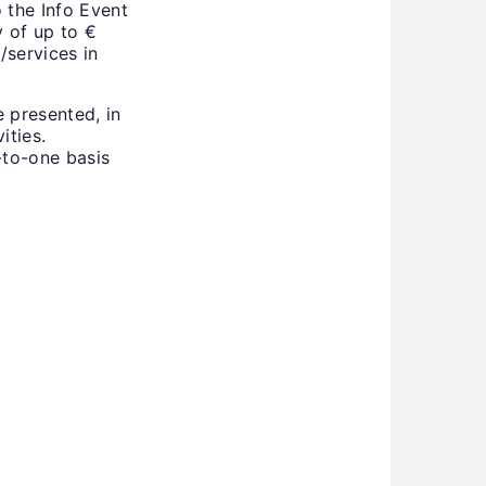
 the Info Event
y of up to €
/services in
e presented, in
ities.
-to-one basis