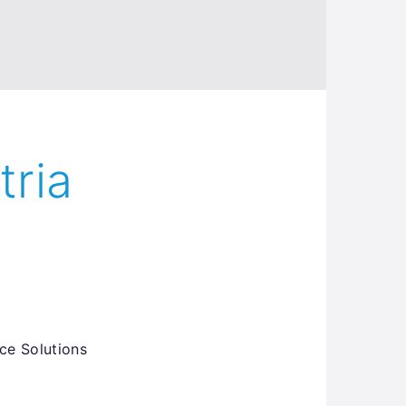
tria
ce Solutions