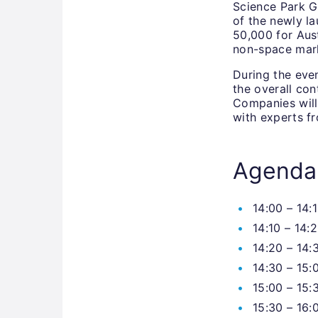
Science Park Gr
of the newly l
50,000 for Aus
non-space mar
During the even
the overall co
Companies will 
with experts fr
Agenda
14:00 – 14:
14:10 – 14:
14:20 – 14:
14:30 – 15:
15:00 – 15:
15:30 – 16: