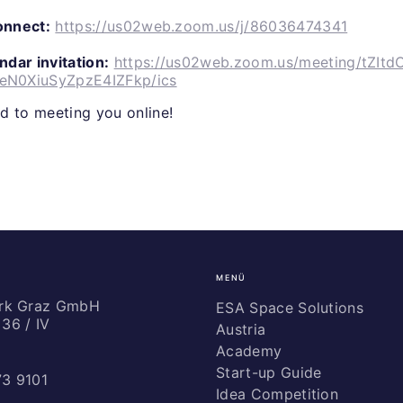
connect:
https://us02web.zoom.us/j/86036474341
dar invitation:
https://us02web.zoom.us/meeting/tZItd
N0XiuSyZpzE4IZFkp/ics
d to meeting you online!
MENÜ
ark Graz GmbH
ESA Space Solutions
36 / IV
Austria
Academy
Start-up Guide
73 9101
Idea Competition