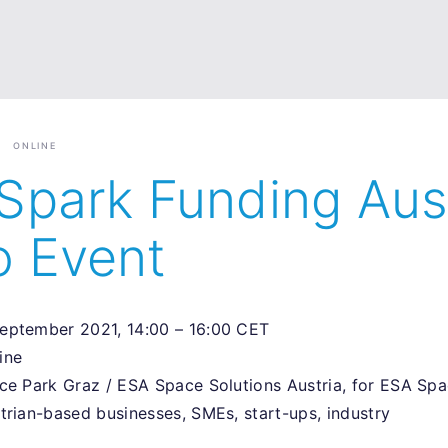
ONLINE
Spark Funding Aus
o Event
September 2021, 14:00 – 16:00 CET
line
nce Park Graz / ESA Space Solutions Austria, for ESA Spa
strian-based businesses, SMEs, start-ups, industry