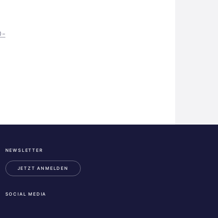
O-
NEWSLETTER
ESA
Business
JETZT ANMELDEN
Incubation
Center
SOCIAL MEDIA
Austria
LinkedIn
Instagram
Facebook