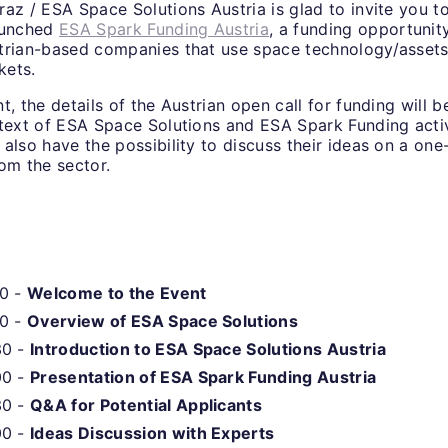
az / ESA Space Solutions Austria is glad to invite you to
aunched
ESA Spark Funding Austria
, a funding opportunit
trian-based companies that use space technology/assets
kets.
t, the details of the Austrian open call for funding will b
ntext of ESA Space Solutions and ESA Spark Funding activ
also have the possibility to discuss their ideas on a one
om the sector.
10 -
Welcome to the Event
20 -
Overview of ESA Space Solutions
30 -
Introduction to ESA Space Solutions Austria
00 -
Presentation of ESA Spark Funding Austria
30 -
Q&A for Potential Applicants
00 -
Ideas Discussion with Experts