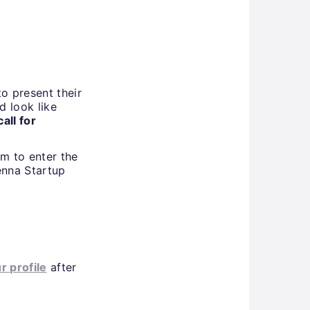
o present their
d look like
all for
im to enter the
enna Startup
ur profile
after