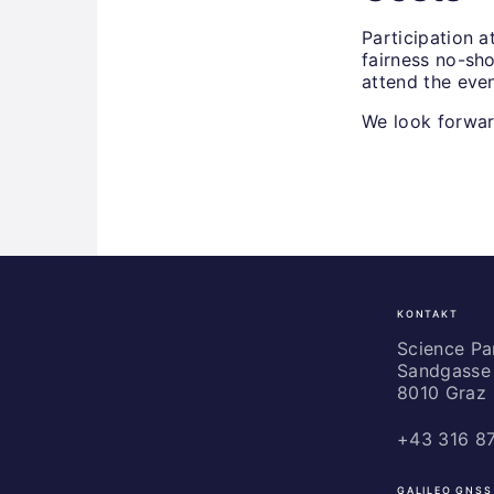
Participation a
fairness no-sho
attend the even
We look forwa
KONTAKT
Science
Park
Science P
Sandgasse 
Graz
8010 Graz
+43 316 8
GALILEO GNSS