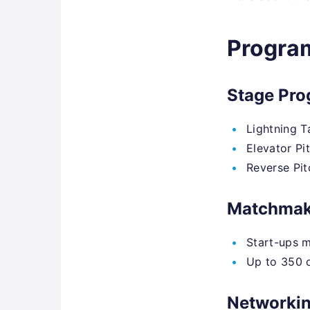
Progra
Stage Pr
Lightning T
Elevator Pi
Reverse Pit
Matchmak
Start-ups m
Up to 350 o
Networki