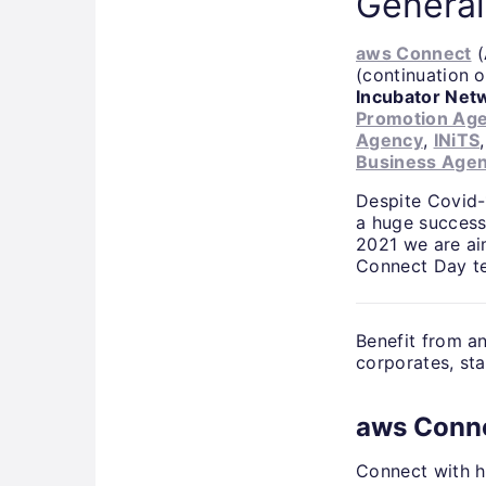
General
aws Connect
(
(continuation o
Incubator Net
Promotion Ag
Agency
,
INiTS
Business Age
Despite Covid-1
a huge success
2021 we are ai
Connect Day te
Benefit from a
corporates, sta
aws Conn
Connect with h