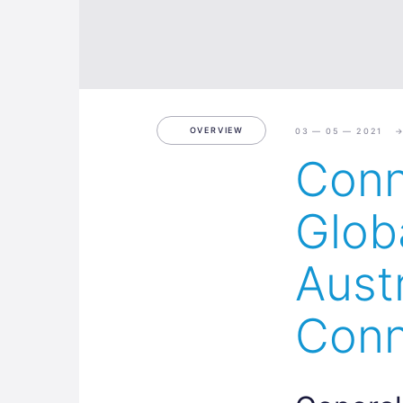
OVERVIEW
03 — 05 — 2021
Conn
Glob
Aust
Conn