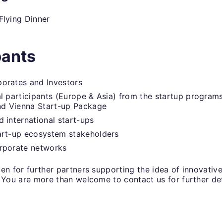
Flying Dinner
pants
orates and Investors
al participants (Europe & Asia) from the startup progra
d Vienna Start-up Package
d international start-ups
art-up ecosystem stakeholders
orporate networks
en for further partners supporting the idea of innovativ
 You are more than welcome to contact us for further det