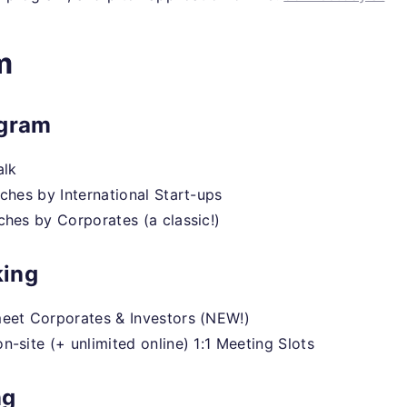
m
ogram
alk
tches by International Start-ups
ches by Corporates (a classic!)
ing
eet Corporates & Investors (NEW!)
n-site (+ unlimited online) 1:1 Meeting Slots
ng