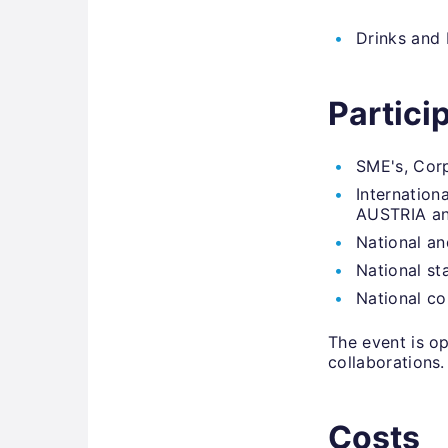
Drinks and 
Partici
SME's, Corp
Internation
AUSTRIA an
National an
National st
National c
The event is op
collaborations.
Costs