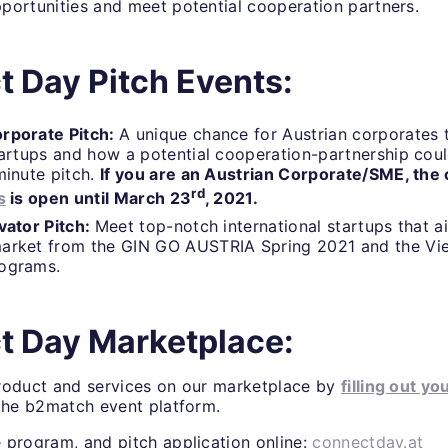
portunities and meet potential cooperation partners.
 Day Pitch Events:
rporate Pitch:
A unique chance for Austrian corporates t
tartups and how a potential cooperation-partnership coul
minute pitch.
If you are an Austrian Corporate/SME, the c
rd
s
is open until March 23
, 2021.
vator Pitch:
Meet top-notch international startups that a
arket from the GIN GO AUSTRIA Spring 2021 and the Vi
rograms.
t Day Marketplace:
roduct and services on our marketplace by
filling out yo
 the b2match event platform.
 program, and pitch application online:
connectday.at