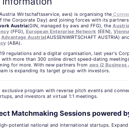
 Information
Austria Wirtschaftsservice, aws) is organising the
Connec
f the Corporate Day) and joining forces with its partner
work Austria
(GIN, managed by aws and FFG), the
Austri
ency
(FFG),
European Enterprise Network
(EEN),
Vienn
,
Advantage Austria
(AUSSENWIRTSCHAFT AUSTRIA) an
ncy
(ABA).
9 regulations and a digital organisation, last year's Co
 with more than 300 online direct speed-dating meetings
ming for more. With new partners from
aws i2 Business
am is expanding its target group with investors.
n exclusive program with reverse pitch events and conne
rtups, and investors at virtual 1:1 meetings.
ect Matchmaking Sessions powered b
igh-potential national and international startups. Expan