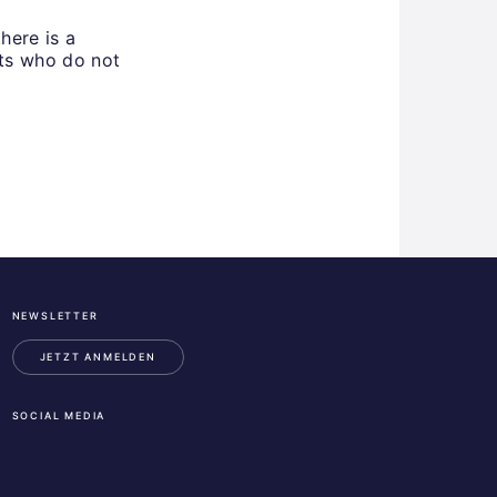
here is a
nts who do not
NEWSLETTER
ESA
Business
JETZT ANMELDEN
Incubation
Center
SOCIAL MEDIA
Austria
LinkedIn
Instagram
Facebook