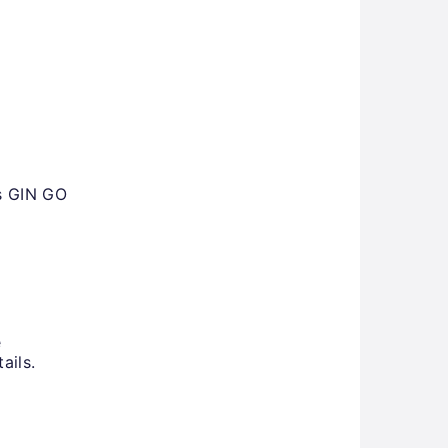
ms GIN GO
e
ails.