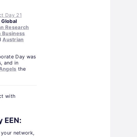
t Day 21
s
Global
an Research
a Business
d
Austrian
rporate Day was
, and in
 Angels
the
ct with
y EEN:
d your network,