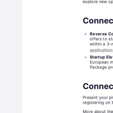
explore new op
Connect
Reverse Co
offers to s
within a 3-
application
Startup Ele
European m
Package p
Connec
Present your p
registering on
More about the