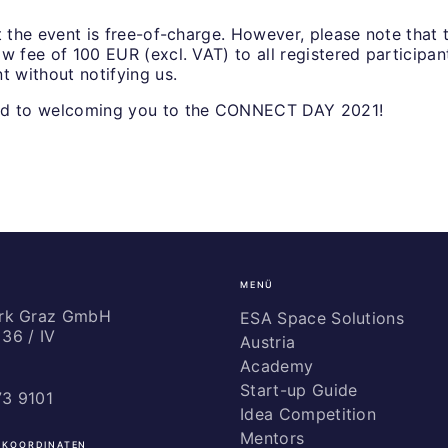
t the event is free-of-charge. However, please note that t
w fee of 100 EUR (excl. VAT) to all registered participa
t without notifying us.
rd to welcoming you to the CONNECT DAY 2021!
MENÜ
ark Graz GmbH
ESA Space Solutions
36 / IV
Austria
Academy
Start-up Guide
73 9101
Idea Competition
Mentors
 KOORDINATEN