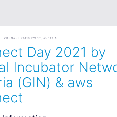
VIENNA / HYBRID EVENT, AUSTRIA
ect Day 2021 by
al Incubator Netw
ria (GIN) & aws
ect