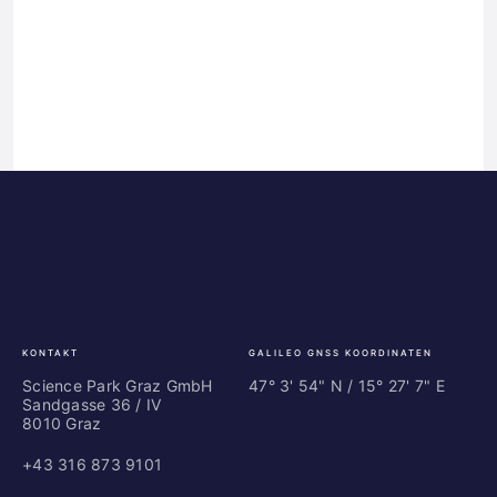
Science
ES
Park
Bu
Graz
In
Ce
Au
KONTAKT
GALILEO GNSS KOORDINATEN
Science Park Graz GmbH
47° 3' 54" N / ­15° 27' 7" E
Sandgasse 36 / IV
8010 Graz
+43 316 873 9101