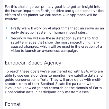
For this
challenge
our primary goal is to get an insight into
the human impact on Earth, to drive and guide conservation
efforts of this planet we call home. Our approach will be
twofold:
Firstly we will work on AI algorithms that can serve as an
early detection system of human impact sites.
Secondly we will use these detection systems to find
satellite images that show the most impactful human-
caused changes, which will be used in the creation of a
video to launch an awareness campaign.
European Space Agency
To reach these goals we’ve partnered up with ESA, who are
able to use our algorithms to monitor new satellite data and
guide conservation efforts. They will provide us with multi-
spectral data of their Sentinel-2 satellite pair and with
invaluable knowledge and research on the domain of Earth
Observation data in participant only masterclasses.
Format