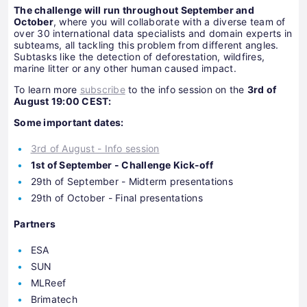
The challenge will run throughout September and
October
, where you will collaborate with a diverse team of
over 30 international data specialists and domain experts in
subteams, all tackling this problem from different angles.
Subtasks like the detection of deforestation, wildfires,
marine litter or any other human caused impact.
To learn more
subscribe
to the info session on the
3rd of
August 19:00 CEST:
Some important dates:
3rd of August - Info session
1st of September - Challenge Kick-off
29th of September - Midterm presentations
29th of October - Final presentations
Partners
ESA
SUN
MLReef
Brimatech