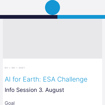
Science
JETZT BEWERBEN
Navigation
Park
öffnen
Graz
03 — 08 — 2021
AI for Earth: ESA Challenge
Info Session 3. August
Goal