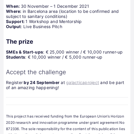
When:
30 November – 1 December 2021
Where:
in Barcelona area (location to be confirmed and
subject to sanitary conditions)
Support:
1 Workshop and Mentorship
Output
: Live Business Pitch
The prize
SMEs & Start-ups
: € 25,000 winner / € 10,000 runner-up
Students
: € 10,000 winner / € 5,000 runner-up
Accept the challenge
Register
by 24 September
at
galacticaproject
and be part
of an amazing happening!
This project has received funding from the European Union’s Horizon
2020 research and innovation programme under grant agreement No
872336. The sole responsibility for the content of this publication lies