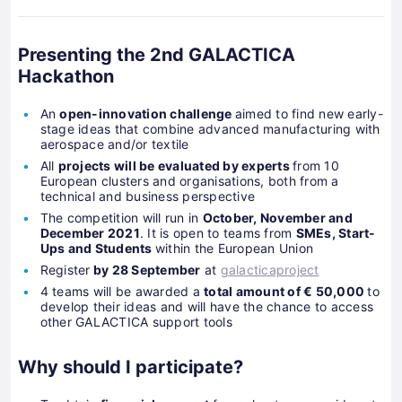
Presenting the 2nd GALACTICA
Hackathon
An
open-innovation challenge
aimed to find new early-
stage ideas that combine advanced manufacturing with
aerospace and/or textile
All
projects will be evaluated by experts
from 10
European clusters and organisations, both from a
technical and business perspective
The competition will run in
October, November and
December 2021
. It is open to teams from
SMEs, Start-
Ups and Students
within the European Union
Register
by 28 September
at
galacticaproject
4 teams will be awarded a
total amount of € 50,000
to
develop their ideas and will have the chance to access
other GALACTICA support tools
Why should I participate?