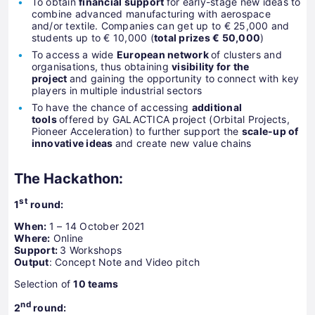
To obtain
financial support
for early-stage new ideas to
combine advanced manufacturing with aerospace
and/or textile. Companies can get up to € 25,000 and
students up to € 10,000 (
total prizes € 50,000
)
To access a wide
European network
of clusters and
organisations, thus obtaining
visibility for the
project
and gaining the opportunity to connect with key
players in multiple industrial sectors
To have the chance of accessing
additional
tools
offered by GALACTICA project (Orbital Projects,
Pioneer Acceleration) to further support the
scale-up of
innovative ideas
and create new value chains
The Hackathon:
st
1
round:
When:
1 – 14 October 2021
Where:
Online
Support:
3 Workshops
Output
: Concept Note and Video pitch
Selection of
10 teams
nd
2
round: