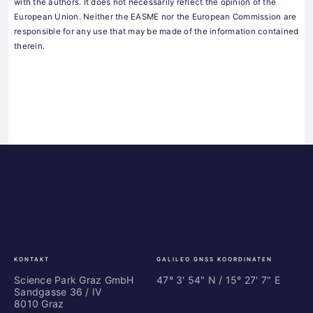
with the authors. It does not necessarily reflect the opinion of the
European Union. Neither the EASME nor the European Commission are
responsible for any use that may be made of the information contained
therein.
Science
ES
Park
Bu
Graz
In
Ce
Au
KONTAKT
GALILEO GNSS KOORDINATEN
Science Park Graz GmbH
47° 3' 54" N / ­15° 27' 7" E
Sandgasse 36 / IV
8010 Graz