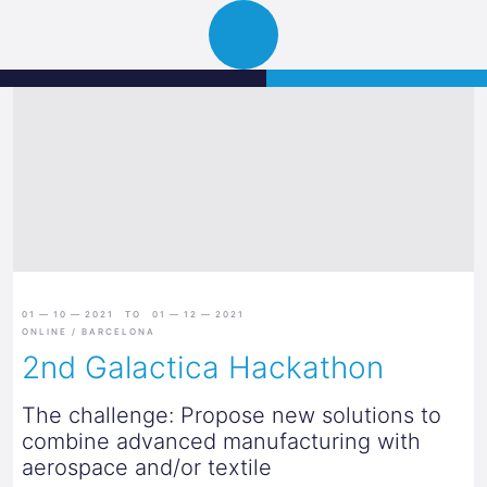
Science
JETZT BEWERBEN
Navigation
Park
öffnen
Graz
01 — 10 — 2021 TO 01 — 12 — 2021
ONLINE / BARCELONA
2nd Galactica Hackathon
The challenge: Propose new solutions to
combine advanced manufacturing with
aerospace and/or textile