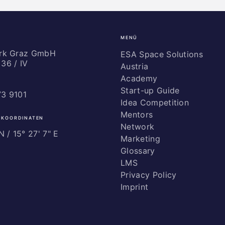
MENÜ
ark Graz GmbH
ESA Space Solutions
36 / IV
Austria
Academy
Start-up Guide
73 9101
Idea Competition
Mentors
 KOORDINATEN
Network
 / ­15° 27' 7" E
Marketing
Glossary
LMS
Privacy Policy
Imprint