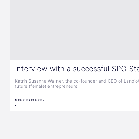
Interview with a successful SPG St
Katrin Susanna Wallner, the co-founder and CEO of Lanbiotic,
future (female) entrepreneurs.
MEHR ERFAHREN