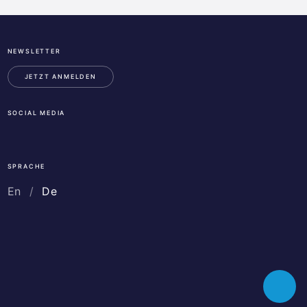
NEWSLETTER
ESA
Business
JETZT ANMELDEN
Incubation
Center
SOCIAL MEDIA
Austria
LinkedIn
Instagram
Facebook
SPRACHE
En
De
Toggle