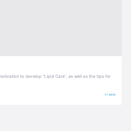
tivation to develop “Lipid Care”, as well as the tips for
11 MIN