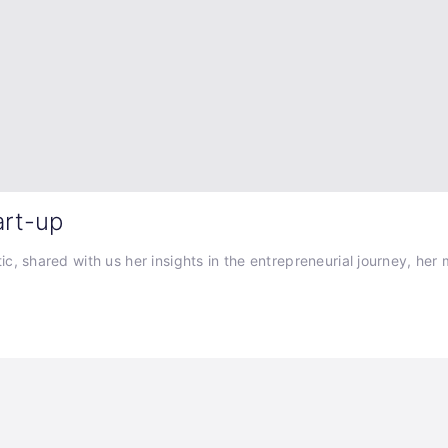
art-up
 shared with us her insights in the entrepreneurial journey, her mo