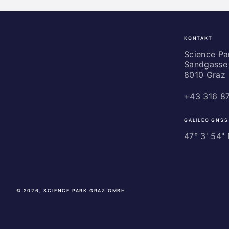
KONTAKT
Science
Park
Science P
Sandgasse 
Graz
8010 Graz
+43 316 8
GALILEO GNSS
47° 3' 54" N
© 2026, SCIENCE PARK GRAZ GMBH