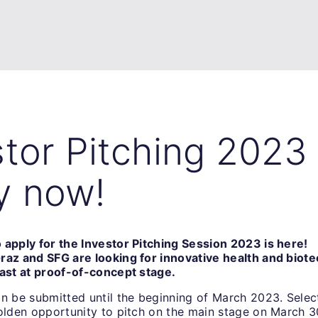
stor Pitching 2023
y now!
 apply for the Investor Pitching Session 2023 is here!
raz and SFG are looking for innovative health and biote
east at proof-of-concept stage.
an be submitted until the beginning of March 2023. Selec
golden opportunity to pitch on the main stage on March 3