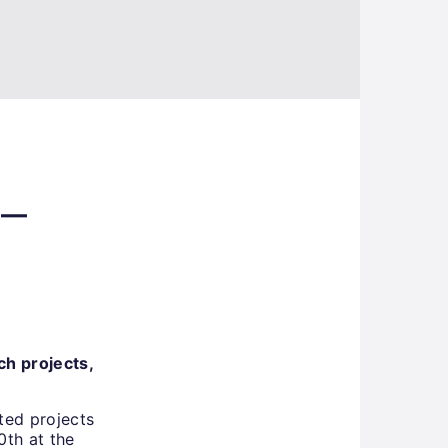
 –
ch projects,
ted projects
0th at the