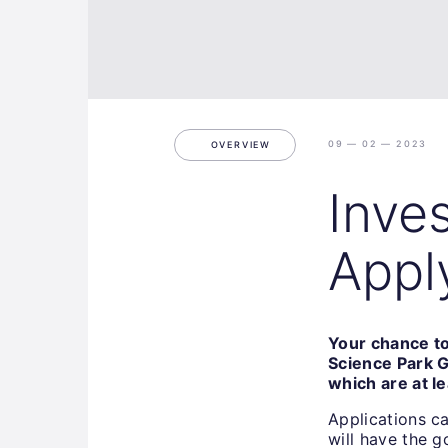
09 — 02 — 2023
OVERVIEW
Inve
Appl
Your chance to
Science Park G
which are at l
Applications c
will have the 