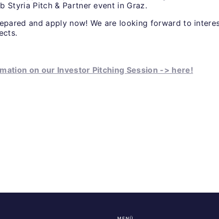
b Styria Pitch & Partner event in Graz.
repared and apply now! We are looking forward to intere
jects.
mation on our Investor Pitching Session -> here!
MENÜ