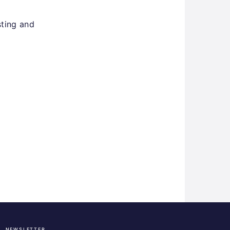
sting and
NEWSLETTER