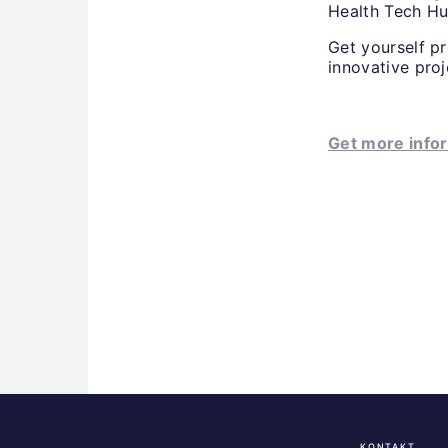
Health Tech Hu
Get yourself p
innovative pro
Get more infor
KONTAKT