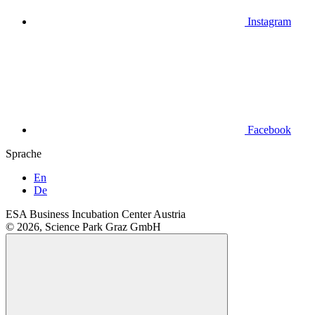
Instagram
Facebook
Sprache
En
De
ESA Business Incubation Center Austria
© 2026, Science Park Graz GmbH