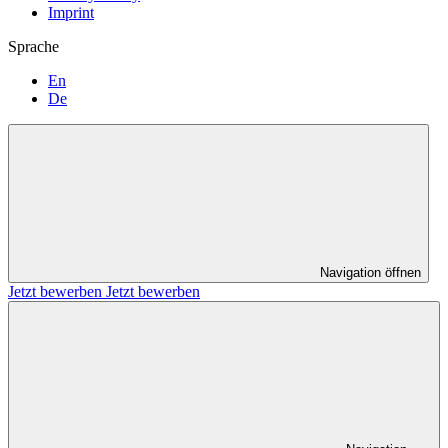
Imprint
Sprache
En
De
Navigation öffnen
Jetzt bewerben
Jetzt bewerben