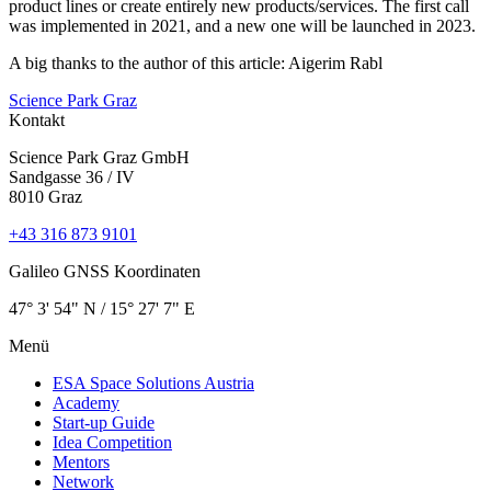
product lines or create entirely new products/services. The first call
was implemented in 2021, and a new one will be launched in 2023.
A big thanks to the author of this article: Aigerim Rabl
Science Park Graz
Kontakt
Science Park Graz GmbH
Sandgasse 36 / IV
8010 Graz
+43 316 873 9101
Galileo GNSS Koordinaten
47° 3' 54" N / ­15° 27' 7" E
Menü
ESA Space Solutions Austria
Academy
Start-up Guide
Idea Competition
Mentors
Network