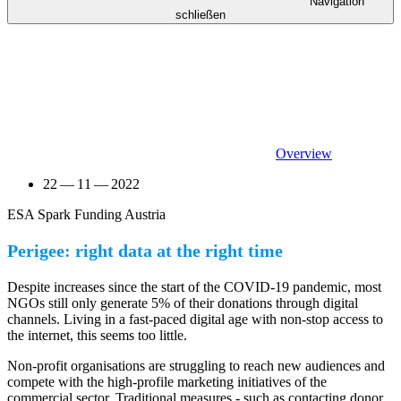
Navigation
schließen
Overview
22 — 11 — 2022
ESA Spark Funding Austria
Perigee: right data at the right time
Despite increases since the start of the COVID-19 pandemic, most
NGOs still only generate 5% of their donations through digital
channels. Living in a fast-paced digital age with non-stop access to
the internet, this seems too little.
Non-profit organisations are struggling to reach new audiences and
compete with the high-profile marketing initiatives of the
commercial sector. Traditional measures - such as contacting donor