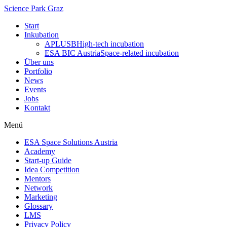
Science Park Graz
Start
Inkubation
APLUSB
High-tech incubation
ESA BIC Austria
Space-related incubation
Über uns
Portfolio
News
Events
Jobs
Kontakt
Menü
ESA Space Solutions Austria
Academy
Start-up Guide
Idea Competition
Mentors
Network
Marketing
Glossary
LMS
Privacy Policy