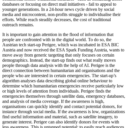
databases or focusing on direct mail initiatives - fail to appeal to
younger generations. In a 24-hour news cycle driven by social
media and microcontent, non-profits struggle to individualise their
efforts. While reach steadily decreases, the cost of traditional
outreach remains.
It is important to gain attention in the flood of information that
people are confronted with in the digital world. To do so, the
Austrian tech start-up Perigee, which was incubated in ESA BIC
Austria and now received the ESA Spark Funding Austria, wants to
move away from generic targeting that only focuses on certain
demographics. Instead, the start-up finds out what really moves
people through data analysis with the help of AI. Perigee is the
direct connection between humanitarian aid organisations and the
people who are interested in certain emergencies. The start-up’s
algorithm analyses data describing global online behaviour to
determine which humanitarian emergencies receive particularly low
or high levels of attention from individuals. Perigee finds the
emergencies themselves through satellite data, emergency databases,
and analysis of media coverage. If the awareness is high,
organisations can quickly identify and contact potential donors, for
instance through social media. If the awareness is low, organizations
find useful information and material, such as satellite imagery, to
generate interest. Perigee can also identify donors for events with
less awareness. This is untapped potential: to easily reach audiences