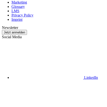
Marketing
Glossary
LMS
Privacy Policy
Imprint
Newsletter
Jetzt anmelden
Social Media
LinkedIn