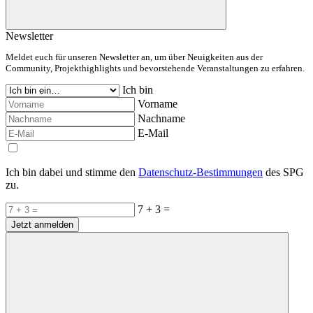
Newsletter
Meldet euch für unseren Newsletter an, um über Neuigkeiten aus der
Community, Projekthighlights und bevorstehende Veranstaltungen zu erfahren.
Ich bin
Vorname
Nachname
E-Mail
Ich bin dabei und stimme den
Datenschutz-Bestimmungen
des SPG
zu.
7 + 3 =
Jetzt anmelden