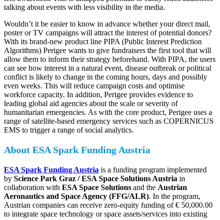
talking about events with less visibility in the media.
Wouldn’t it be easier to know in advance whether your direct mail,
poster or TV campaigns will attract the interest of potential donors?
With its brand-new product line PIPA (Public Interest Prediction
Algorithms) Perigee wants to give fundraisers the first tool that will
allow them to inform their strategy beforehand. With PIPA, the users
can see how interest in a natural event, disease outbreak or political
conflict is likely to change in the coming hours, days and possibly
even weeks. This will reduce campaign costs and optimise
workforce capacity. In addition, Perigee provides evidence to
leading global aid agencies about the scale or severity of
humanitarian emergencies. As with the core product, Perigee uses a
range of satellite-based emergency services such as COPERNICUS
EMS to trigger a range of social analytics.
About ESA Spark Funding Austria
ESA Spark Funding Austria
is a funding program implemented
by
Science Park Graz / ESA Space Solutions Austria
in
collaboration with
ESA Space Solutions
and the
Austrian
Aeronautics and Space Agency (FFG/ALR)
. In the program,
Austrian companies can receive zero-equity funding of € 50,000.00
to integrate space technology or space assets/services into existing