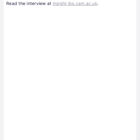
Read the interview at
insight.jbs.cam.ac.uk
.