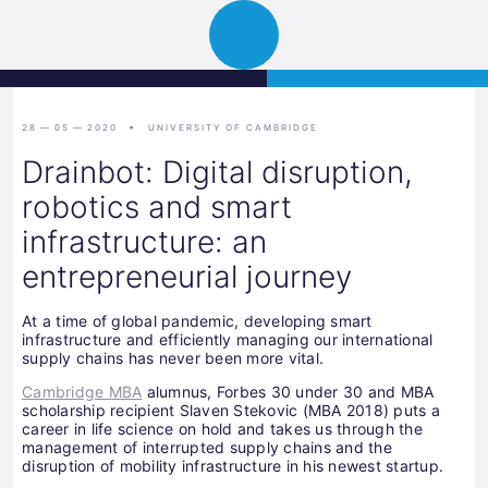
Science
JETZT BEWERBEN
Navigation
Park
öffnen
Graz
28 — 05 — 2020
UNIVERSITY OF CAMBRIDGE
Drainbot: Digital disruption,
robotics and smart
infrastructure: an
entrepreneurial journey
At a time of global pandemic, developing smart
infrastructure and efficiently managing our international
supply chains has never been more vital.
Cambridge MBA
alumnus, Forbes 30 under 30 and MBA
scholarship recipient Slaven Stekovic (MBA 2018) puts a
career in life science on hold and takes us through the
management of interrupted supply chains and the
disruption of mobility infrastructure in his newest startup.