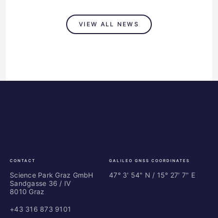
VIEW ALL NEWS
Science
ES
Park
Bu
Graz
In
Ce
Au
CONTACT
GALILEO GNSS COORDINATES
Science Park Graz GmbH
47° 3' 54" N / ­15° 27' 7" E
Sandgasse 36 / IV
8010 Graz
+43 316 873 9101