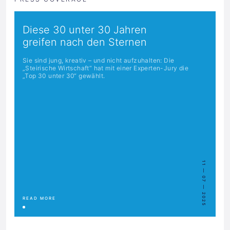
Diese 30 unter 30 Jahren
greifen nach den Sternen
Sie sind jung, kreativ – und nicht aufzuhalten: Die
„Steirische Wirtschaft“ hat mit einer Experten-Jury die
„Top 30 unter 30“ gewählt.
11 — 07 — 2025
READ MORE