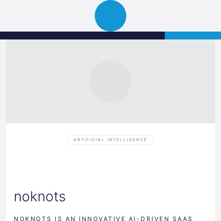
Science
APPLY
Open
Park
navigation
Graz
ARTIFICIAL INTELLIGENCE
noknots
NOKNOTS IS AN INNOVATIVE AI-DRIVEN SAAS