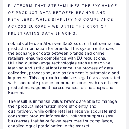
PLATFORM THAT STREAMLINES THE EXCHANGE
OF PRODUCT DATA BETWEEN BRANDS AND
RETAILERS, WHILE SIMPLIFYING COMPLIANCE
ACROSS EUROPE - WE UNTIE THE KNOT OF
FRUSTRATING DATA SHARING.
noknots offers an AI-driven SaaS solution that centralizes
product information for brands. This system enhances
the exchange of data between brands and online
retailers, ensuring compliance with EU regulations.
Utilizing cutting-edge technologies such as machine
learning and artificial intelligence, the process of data
collection, processing, and assignment is automated and
improved. This approach minimizes legal risks associated
with inaccurate product information and enables efficient
product management across various online shops and
Reseller.
The result is immense value: brands are able to manage
their product information more efficiently and
qualitatively, while online retailers receive accurate and
consistent product information. noknots supports small
businesses that have fewer resources for compliance,
enabling equal participation in the market.