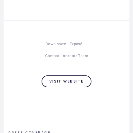
Downloads:
Exposé
Contact:
noknots Team
VISIT WEBSITE
PRESS COVERAGE