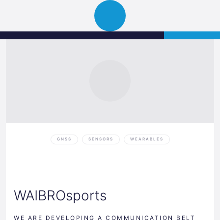
Science
APPLY
Open
Park
navigation
Graz
GNSS
SENSORS
WEARABLES
WAIBROsports
WE ARE DEVELOPING A COMMUNICATION BELT