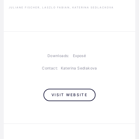
JULIANE FISCHER, LASZLO FABIAN, KATERINA SEDLACKOVA
Downloads:
Exposé
Contact:
Katerina Sedlakova
VISIT WEBSITE