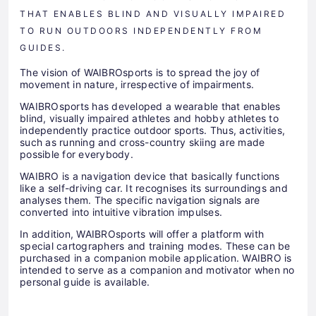
THAT ENABLES BLIND AND VISUALLY IMPAIRED
TO RUN OUTDOORS INDEPENDENTLY FROM
GUIDES.
The vision of WAIBROsports is to spread the joy of
movement in nature, irrespective of impairments.
WAIBROsports has developed a wearable that enables
blind, visually impaired athletes and hobby athletes to
independently practice outdoor sports. Thus, activities,
such as running and cross-country skiing are made
possible for everybody.
WAIBRO is a navigation device that basically functions
like a self-driving car. It recognises its surroundings and
analyses them. The specific navigation signals are
converted into intuitive vibration impulses.
In addition, WAIBROsports will offer a platform with
special cartographers and training modes. These can be
purchased in a companion mobile application. WAIBRO is
intended to serve as a companion and motivator when no
personal guide is available.