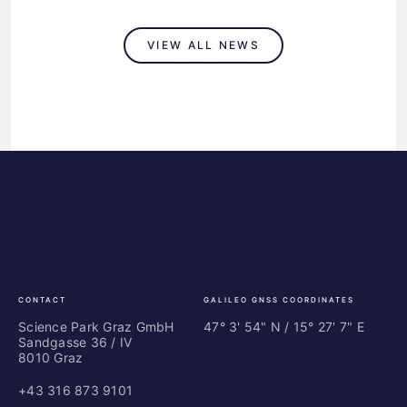
VIEW ALL NEWS
Science
ES
Park
Bu
Graz
In
Ce
Au
CONTACT
GALILEO GNSS COORDINATES
Science Park Graz GmbH
47° 3' 54" N / ­15° 27' 7" E
Sandgasse 36 / IV
8010 Graz
+43 316 873 9101