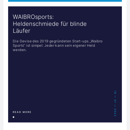
WAIBROsports:
Heldenschmiede für blinde
Läufer
Die Devise des 2019 gegründeten Start-ups „Waibro
Sports“ ist simpel: Jeder kann sein eigener Held
werden.
18 — 01 — 2023
READ MORE