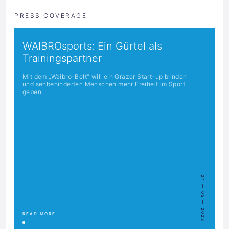
PRESS COVERAGE
WAIBROsports: Ein Gürtel als
Trainingspartner
Mit dem „Waibro-Belt“ will ein Grazer Start-up blinden
und sehbehinderten Menschen mehr Freiheit im Sport
geben.
24 — 05 — 2023
READ MORE