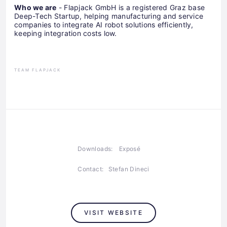
Who we are
- Flapjack GmbH is a registered Graz base
Deep-Tech Startup, helping manufacturing and service
companies to integrate AI robot solutions efficiently,
keeping integration costs low.
TEAM FLAPJACK
Downloads:
Exposé
Contact:
Stefan Dineci
VISIT WEBSITE