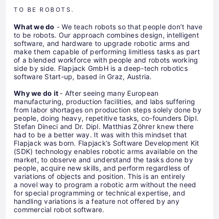
TO BE ROBOTS.
What we do
- We teach robots so that people don’t have
to be robots. Our approach combines design, intelligent
software, and hardware to upgrade robotic arms and
make them capable of performing limitless tasks as part
of a blended workforce with people and robots working
side by side. Flapjack GmbH is a deep-tech robotics
software Start-up, based in Graz, Austria.
Why we do it
- After seeing many European
manufacturing, production facilities, and labs suffering
from labor shortages on production steps solely done by
people, doing heavy, repetitive tasks, co-founders Dipl.
Stefan Dineci and Dr. Dipl. Matthias Zöhrer knew there
had to be a better way. It was with this mindset that
Flapjack was born. Flapjack’s Software Development Kit
(SDK) technology enables robotic arms available on the
market, to observe and understand the tasks done by
people, acquire new skills, and perform regardless of
variations of objects and position. This is an entirely
a novel way to program a robotic arm without the need
for special programming or technical expertise, and
handling variations is a feature not offered by any
commercial robot software.