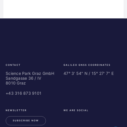
Science
ES
Park
Bu
Graz
In
Ce
Au
CONTACT
GALILEO GNSS COORDINATES
Science Park Graz GmbH
47° 3' 54" N / ­15° 27' 7" E
Sandgasse 36 / IV
8010 Graz
+43 316 873 9101
NEWSLETTER
WE ARE SOCIAL
SUBSCRIBE NOW
LinkedIn
Instagram
Facebook