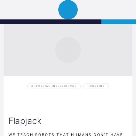
Science
APPLY
Open
Park
navigation
Graz
ARTIFICIAL INTELLIGENCE
ROBOTICS
Flapjack
WE TEACH ROBOTS THAT HUMANS DON'T HAVE