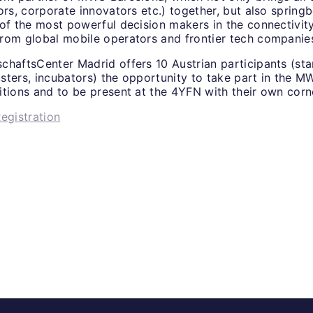
ors, corporate innovators etc.) together, but also spring
 of the most powerful decision makers in the connectivi
rom global mobile operators and frontier tech companie
chaftsCenter Madrid offers 10 Austrian participants (sta
lusters, incubators) the opportunity to take part in the 
itions and to be present at the 4YFN with their own corn
egistration