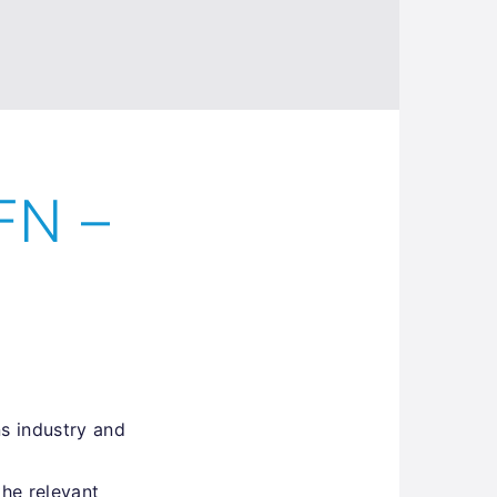
FN –
s industry and
the relevant