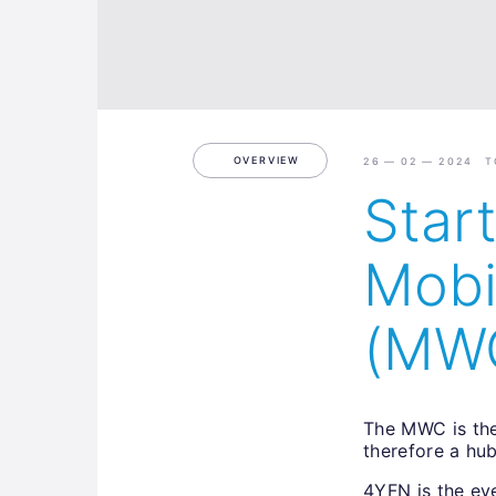
OVERVIEW
26 — 02 — 2024 T
Star
Mobi
(MW
The MWC is the
therefore a hu
4YFN is the ev