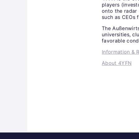
players (invest
onto the radar
such as CEOs f
The Außenwirts
universities, c
favorable cond
Information & R
About 4YFN