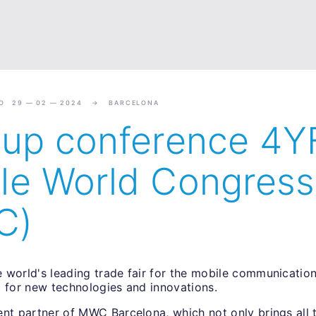
O 29 — 02 — 2024
BARCELONA
tup conference 4Y
le World Congress
C)
 world's leading trade fair for the mobile communication
b for new technologies and innovations.
ent partner of MWC Barcelona, which not only brings all 