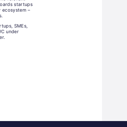
boards startups
ty ecosystem –
s.
rtups, SMEs,
MWC under
er.