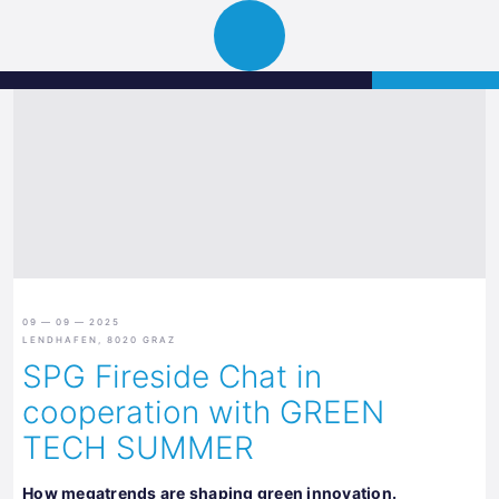
Science
APPLY
Open
Park
navigation
Graz
09 — 09 — 2025
LENDHAFEN, 8020 GRAZ
SPG Fireside Chat in
cooperation with GREEN
TECH SUMMER
How megatrends are shaping green innovation.