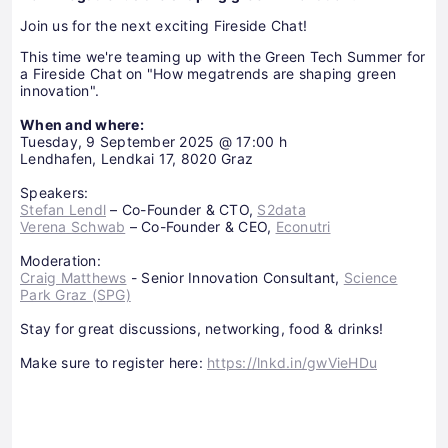
Join us for the next exciting Fireside Chat!
This time we're teaming up with the Green Tech Summer for
a Fireside Chat on "How megatrends are shaping green
innovation".
When and where:
Tuesday, 9 September 2025 @ 17:00 h
Lendhafen, Lendkai 17, 8020 Graz
Speakers:
Stefan Lendl
– Co-Founder & CTO,
S2data
Verena Schwab
– Co-Founder & CEO,
Econutri
Moderation:
Craig Matthews
- Senior Innovation Consultant,
Science
Park Graz (SPG)
Stay for great discussions, networking, food & drinks!
Make sure to register here:
https://lnkd.in/gwVieHDu