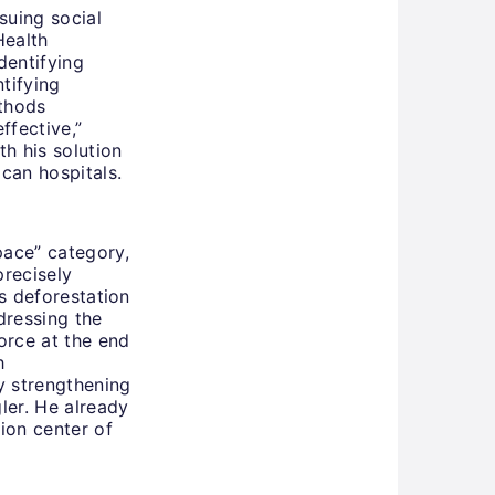
rsuing social
Health
dentifying
tifying
thods
ffective,”
th his solution
ican hospitals.
pace” category,
precisely
es deforestation
dressing the
orce at the end
h
y strengthening
gler. He already
tion center of