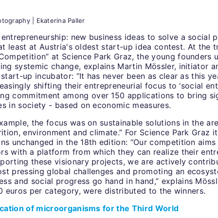
tography | Ekaterina Paller
entrepreneurship: new business ideas to solve a social p
at least at Austria's oldest start-up idea contest. At the t
 Competition” at Science Park Graz, the young founders u
ring systemic change, explains Martin Mössler, initiator
 start-up incubator: “It has never been as clear as this y
easingly shifting their entrepreneurial focus to ‘social en
ng commitment among over 150 applications to bring sig
es in society - based on economic measures.
example, the focus was on sustainable solutions in the ar
rition, environment and climate.” For Science Park Graz its
ins unchanged in the 18th edition: “Our competition aims
s with a platform from which they can realize their entr
orting these visionary projects, we are actively contrib
st pressing global challenges and promoting an ecosyst
ss and social progress go hand in hand,” explains Mössl
00 euros per category, were distributed to the winners.
fication of microorganisms for the Third World