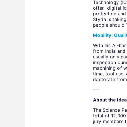
Technology (IC
offer “digital
protection and 
Styria is takin
people should “
Mobility: Qual
With his AI-ba
from India and 
usually only ca
inspection duri
machining of w
time, tool use,
doctorate from
---
About the Ide
The Science Par
total of 12,000
jury members t