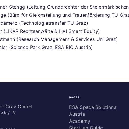
ner-Stengg (Leitung Gründercenter der Steiermärkischen
e (Büro für Gleichstellung und Frauenförderung TU Gra
Adametz (Technologietransfer TU Graz)
ar (LIKAR Rechtsanwälte & HAI Smart Equity)
stmann (Research Management & Services Uni Graz)
ler (Science Park Graz, ESA BIC Austria)
PAGES
ark Graz GmbH
ESA Space Solutions
36 / IV
Austria
Academy
Start-up Guide