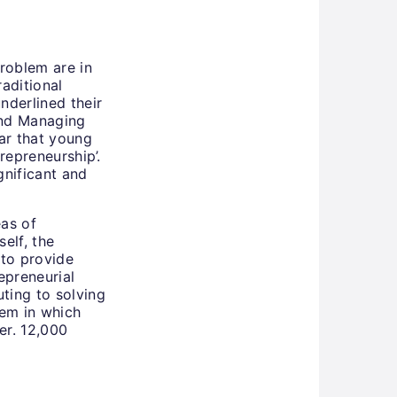
roblem are in
raditional
nderlined their
 and Managing
ear that young
trepreneurship’.
nificant and
eas of
elf, the
 to provide
epreneurial
uting to solving
em in which
er. 12,000