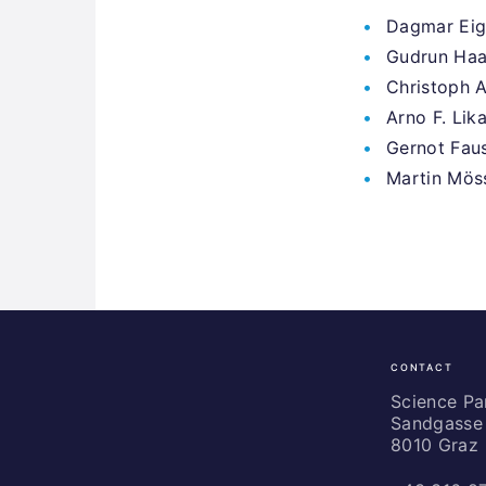
Dagmar Eig
Gudrun Haag
Christoph 
Arno F. Lik
Gernot Fau
Martin Möss
CONTACT
Science
Park
Science P
Sandgasse 
Graz
8010 Graz