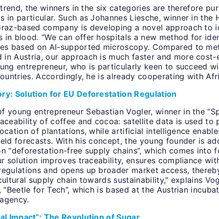
e trend, the winners in the six categories are therefore pu
 in particular. Such as Johannes Liesche, winner in the 
Graz-based company is developing a novel approach to i
 in blood. “We can offer hospitals a new method for iden
cies based on AI-supported microscopy. Compared to me
in Austria, our approach is much faster and more cost-e
ung entrepreneur, who is particularly keen to succeed wi
countries. Accordingly, he is already cooperating with Afr
ry: Solution for EU Deforestation Regulation
f young entrepreneur Sebastian Vogler, winner in the “S
aceability of coffee and cocoa: satellite data is used to 
ocation of plantations, while artificial intelligence enabl
eld forecasts. With his concept, the young founder is ad
n “deforestation-free supply chains”, which comes into f
ur solution improves traceability, ensures compliance wit
regulations and opens up broader market access, thereb
cultural supply chain towards sustainability,” explains Vo
, “Beetle for Tech”, which is based at the Austrian incuba
 agency.
tal Impact“: The Revolution of Sugar