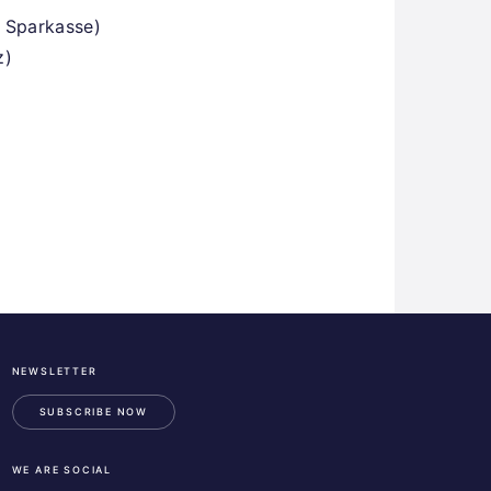
 Sparkasse)
z)
NEWSLETTER
ESA
Business
SUBSCRIBE NOW
Incubation
Center
WE ARE SOCIAL
Austria