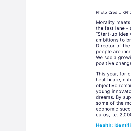
Photo Credit: KPho
Morality meets 
the fast lane - 
“Start-up Idea
ambitions to b
Director of the
people are incr
We see a growi
positive chang
This year, for 
healthcare, nut
objective rema
young innovator
dreams. By supp
some of the mo
economic succe
euros, i.e. 2,0
Health: Identi