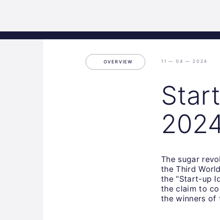
Science
Home
Incubat
Park
Graz
11 — 04 — 2024
OVERVIEW
Star
202
The sugar revo
the Third World 
the “Start-up I
the claim to c
the winners of 