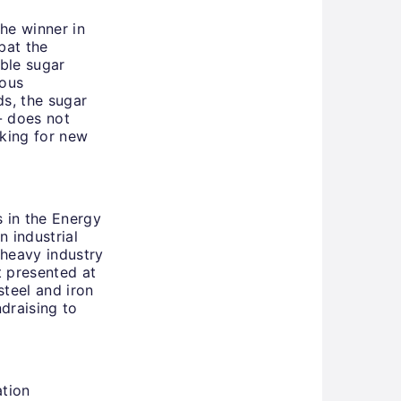
the winner in
bat the
ble sugar
ious
ds, the sugar
 - does not
oking for new
 in the Energy
 industrial
 heavy industry
t presented at
steel and iron
draising to
tion