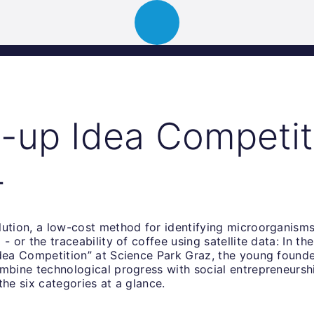
ion
About
Portfolio
News
Event
t-up Idea Competit
4
lution, a low-cost method for identifying microorganisms
- or the traceability of coffee using satellite data: In the
dea Competition” at Science Park Graz, the young founder
ombine technological progress with social entrepreneursh
the six categories at a glance.