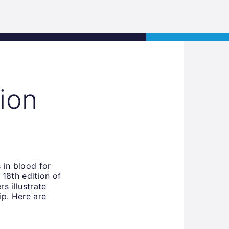
s
Jobs
Contact
APPLY NOW
ion
 in blood for
 18th edition of
s illustrate
ip. Here are