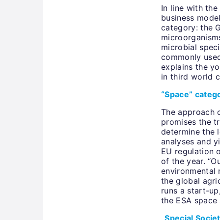
In line with th
business models
category: the 
microorganisms
microbial spe
commonly used 
explains the yo
in third world 
“Space” catego
The approach o
promises the tr
determine the l
analyses and yi
EU regulation o
of the year. “O
environmental 
the global agri
runs a start-up
the ESA space
„Special Socie