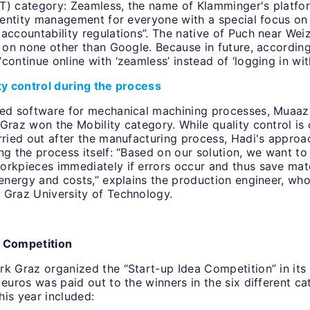
T) category: Zeamless, the name of Klamminger's platfor
 identity management for everyone with a special focus o
accountability regulations”. The native of Puch near Weiz
g on none other than Google. Because in future, according
continue online with ‘zeamless’ instead of ‘logging in wit
ity control during the process
sed software for mechanical machining processes, Muaaz
Graz won the Mobility category. While quality control is 
rried out after the manufacturing process, Hadi's approa
ng the process itself: “Based on our solution, we want to
orkpieces immediately if errors occur and thus save mat
 energy and costs,” explains the production engineer, wh
 Graz University of Technology.
a Competition
k Graz organized the “Start-up Idea Competition” in its 
 euros was paid out to the winners in the six different ca
his year included: