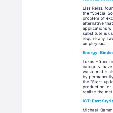
Lisa Reiss, fou
the “Special S
problem of exc
alternative tha
applications wi
substitute is u
require any swe
employees.
Energy:
Bindin
Lukas Höber fr
category, have
waste materials
by permanently
the “Start-up I
production, or 
realize the me
ICT: East Styr
Michael Klammi