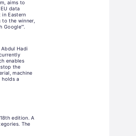
m, aims to
n EU data
 in Eastern
 to the winner,
h Google’”.
 Abdul Hadi
currently
ch enables
 stop the
erial, machine
o holds a
18th edition. A
tegories. The