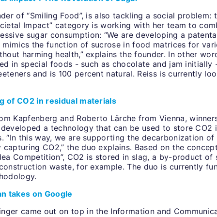
nder of “Smiling Food”, is also tackling a social problem: 
ocietal Impact” category is working with her team to com
essive sugar consumption: “We are developing a patenta
t mimics the function of sucrose in food matrices for var
thout harming health,” explains the founder. In other wor
sed in special foods - such as chocolate and jam initially
eteners and is 100 percent natural. Reiss is currently lo
g of CO2 in residual materials
om Kapfenberg and Roberto Lärche from Vienna, winners
 developed a technology that can be used to store CO2 in
. “In this way, we are supporting the decarbonization of
 capturing CO2,” the duo explains. Based on the concep
dea Competition”, CO2 is stored in slag, a by-product of 
construction waste, for example. The duo is currently fun
thodology.
ian takes on Google
nger came out on top in the Information and Communica