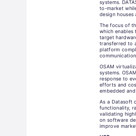
systems. DATAS
to-market while
design houses
The focus of th
which enables
target hardwa
transferred to
platform compl
communication 
OSAM virtualiza
systems. OSAM 
response to ev
efforts and cos
embedded and P
As a Datasoft 
functionality, 
validating high
on software de
improve market