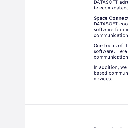
DATASOFT adres
telecom/dataco
Space Connec
DATASOFT coope
software for mi
communication
One focus of t
software. Here
communication 
In addition, we
based communic
devices.