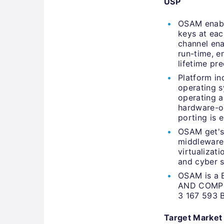
USP
OSAM enable
keys at eac
channel ena
run-time, e
lifetime pr
Platform i
operating s
operating a
hardware-or
porting is e
OSAM get's 
middleware 
virtualizat
and cyber s
OSAM is a 
AND COMP
3 167 593 
Target Market