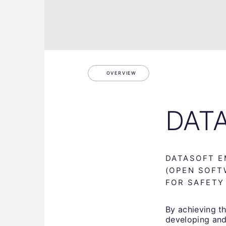
OVERVIEW
DAT
DATASOFT E
(OPEN SOFT
FOR SAFETY
By achieving th
developing and