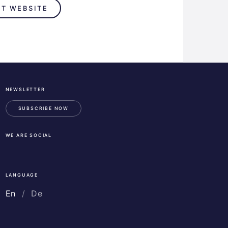
IT WEBSITE
NEWSLETTER
ESA
Business
SUBSCRIBE NOW
Incubation
Center
WE ARE SOCIAL
Austria
LinkedIn
Instagram
Facebook
LANGUAGE
En
De