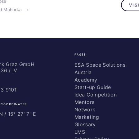
osé
VIS
rd Mahorka
PAGES
ark Graz GmbH
ESA Space Solutions
36 / IV
Austria
Academy
Start-up Guide
73 9101
Idea Competition
Mentors
 COORDINATES
Network
 / ­15° 27' 7" E
Marketing
Glossary
LMS