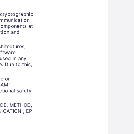
 cryptographic
communication
 components at
ation and
hitectures,
oftware
used in any
 Due to this,
ne or
OSAM"
ctional safety
VICE, METHOD,
CATION", EP