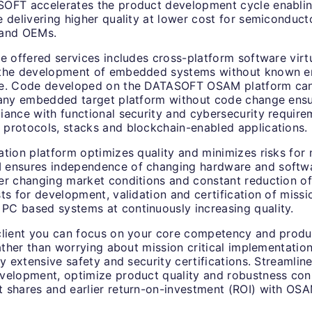
OFT accelerates the product development cycle enabling
 delivering higher quality at lower cost for semiconduct
 and OEMs.
e offered services includes cross-platform software virtu
 the development of embedded systems without known
re. Code developed on the DATASOFT OSAM platform ca
 any embedded target platform without code change ensu
iance with functional security and cybersecurity require
protocols, stacks and blockchain-enabled applications.
tion platform optimizes quality and minimizes risks for m
ensures independence of changing hardware and softwa
er changing market conditions and constant reduction of
ts for development, validation and certification of missio
C based systems at continuously increasing quality.
client you can focus on your core competency and produ
rather than worrying about mission critical implementatio
ly extensive safety and security certifications. Streamlin
velopment, optimize product quality and robustness con
 shares and earlier return-on-investment (ROI) with OSA