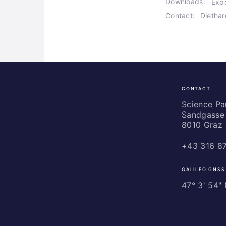
Downloads:
Exp
Contact:
Dietha
CONTACT
Science
Park
Science P
Sandgasse 
Graz
8010 Graz
+43 316 8
GALILEO GNSS
47° 3' 54" N