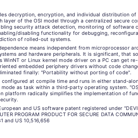
s decryption, encryption, and individual distribution of
h layer of the OSI model through a centralized secure 
bling security attack detection, monitoring of software
nabling/disabling functionality for debugging, reconfigur
ediction of rolled-out systems.
ndependence means independent from microprocessor arc
ystems and hardware peripherals. It is significant, that s
s WinNT or Linux kernel mode driver on a PC can get re-
iented embedded periphery drivers without code change.
liminated finally: "Portability without porting of code".
configured at compile time and runs in either stand-alo
mode as task within a third-party operating system. "
ion platform radically simplifies the implementation of fun
ecurity.
European and US software patent registered under "DE
UTER PROGRAM PRODUCT FOR SECURE DATA COMMUNI
B1 and US 10,516,656