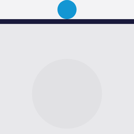
ion
About
Portfolio
News
Event