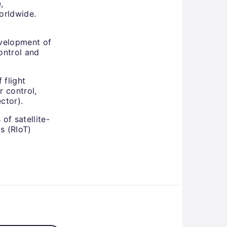
,
orldwide.
velopment of
ontrol and
 flight
r control,
ctor).
of satellite-
s (RIoT)