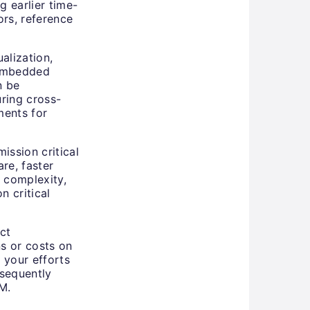
 earlier time-
ors, reference
alization,
 embedded
n be
ring cross-
ments for
ission critical
re, faster
 complexity,
n critical
ct
ns or costs on
e your efforts
sequently
M.