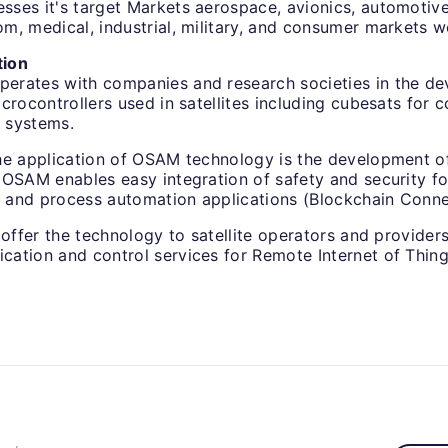
ses it's target Markets aerospace, avionics, automotive
m, medical, industrial, military, and consumer markets w
tion
rates with companies and research societies in the de
crocontrollers used in satellites including cubesats for c
 systems.
he application of OSAM technology is the development of
 OSAM enables easy integration of safety and security fo
and process automation applications (Blockchain Conne
 offer the technology to satellite operators and providers 
ation and control services for Remote Internet of Thing