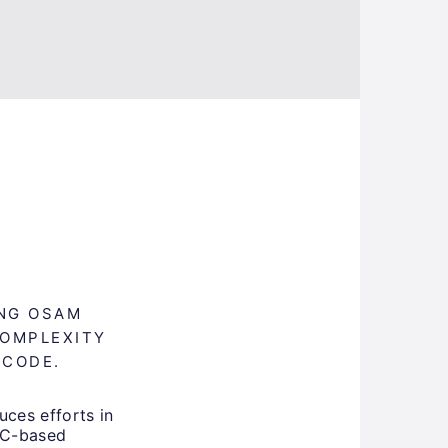
ING OSAM
COMPLEXITY
 CODE.
uces efforts in
PC-based