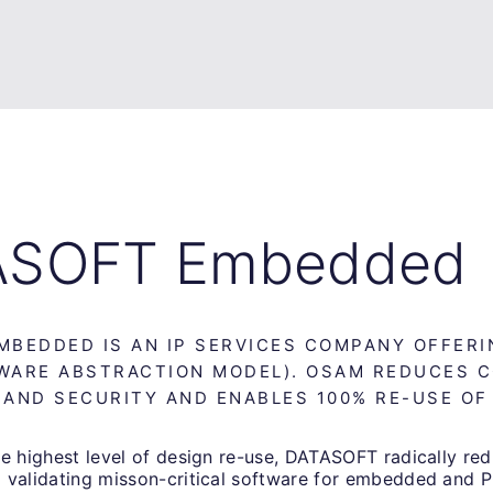
ASOFT Embedded
MBEDDED IS AN IP SERVICES COMPANY OFFER
WARE ABSTRACTION MODEL). OSAM REDUCES 
 AND SECURITY AND ENABLES 100% RE-USE OF
e highest level of design re-use, DATASOFT radically red
 validating misson-critical software for embedded and 