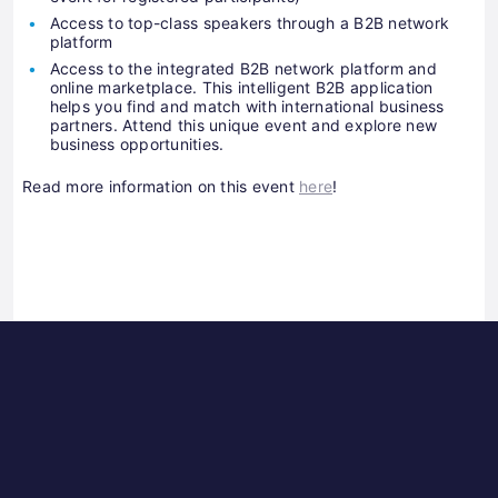
Access to top-class speakers through a B2B network
platform
Access to the integrated B2B network platform and
online marketplace. This intelligent B2B application
helps you find and match with international business
partners. Attend this unique event and explore new
business opportunities.
Read more information on this event
here
!
Science
ES
Park
Bu
Graz
In
Ce
Au