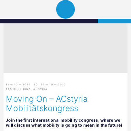
Science
APPLY
Open
Park
navigation
Graz
11 — 10 — 2022 TO 12 — 10 — 2022
RED BULL RING, AUSTRIA
Moving On – ACstyria
Mobilitätskongress
Join the first international mobility congress, where we
will discuss what mobility is going to mean in the future!