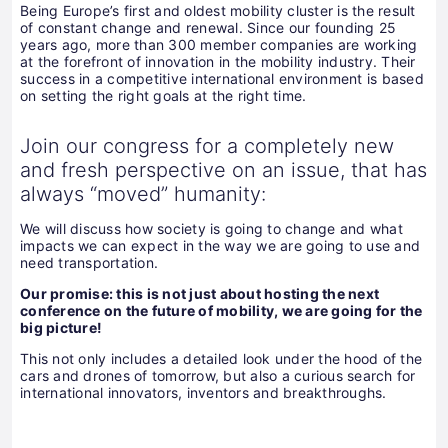
Being Europe’s first and oldest mobility cluster is the result
of constant change and renewal. Since our founding 25
years ago, more than 300 member companies are working
at the forefront of innovation in the mobility industry. Their
success in a competitive international environment is based
on setting the right goals at the right time.
Join our congress for a completely new
and fresh perspective on an issue, that has
always “moved” humanity:
We will discuss how society is going to change and what
impacts we can expect in the way we are going to use and
need transportation.
Our promise: this is not just about hosting the next
conference on the future of mobility, we are going for the
big picture!
This not only includes a detailed look under the hood of the
cars and drones of tomorrow, but also a curious search for
international innovators, inventors and breakthroughs.