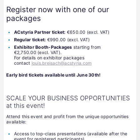
Register now with one of our
packages
ACstyria Partner ticket:
€650.00 (excl. VAT)
Regular ticket:
€990.00 (excl. VAT)
Exhibitor Booth-Packages
starting from
€2,750.00 (excl. VAT).
For details on exhibitor packages
contact
louis.breisach@acstyria.com
Early bird tickets available until June 30th!
SCALE YOUR BUSINESS OPPORTUNITIES
at this event!
Attend this event and profit from the unique opportunities
available:
Access to top-class presentations (available after the
event for registered participants)