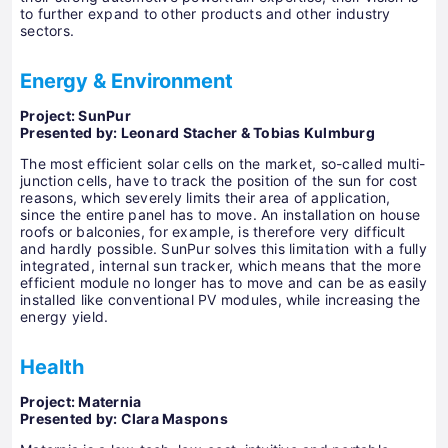
to further expand to other products and other industry
sectors.
Energy & Environment
Project: SunPur
Presented by: Leonard Stacher & Tobias Kulmburg
The most efficient solar cells on the market, so-called multi-
junction cells, have to track the position of the sun for cost
reasons, which severely limits their area of ​​application,
since the entire panel has to move. An installation on house
roofs or balconies, for example, is therefore very difficult
and hardly possible. SunPur solves this limitation with a fully
integrated, internal sun tracker, which means that the more
efficient module no longer has to move and can be as easily
installed like conventional PV modules, while increasing the
energy yield.
Health
Project: Maternia
Presented by: Clara Maspons