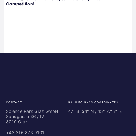
Competition!
Science
ES
Park
Bu
Graz
In
Ce
Au
CONTACT
GALILEO GNSS COORDINATES
Science Park Graz GmbH
47° 3' 54" N / ­15° 27' 7" E
Sandgasse 36 / IV
8010 Graz
+43 316 873 9101