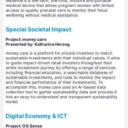
Maternia is a low-tech, low-cost, intuitive and portable
medical device that allows pregnant women with limited
access to quality prenatal care to monitor their fetus’
wellbeing without medical assistance.
Special Societal Impact
Project: money:care
Presented by: Katharina Herzog
money:care is a platform for private investors to match
sustainable investments with their individual values. It aims
to guide impact-driven retail investors throughout their
entire investment journey by offering a range of services
including financial education, a searchable database of
sustainable investments, and tools to monitor the impact
and financial performance of their investments. To
accomplish this, money:care uses an AI-based data
collection tool to gather sustainability data and process it
into an easy-to-understand and transparent sustainability
model.
Digital Economy & ICT
Project: OG Sense