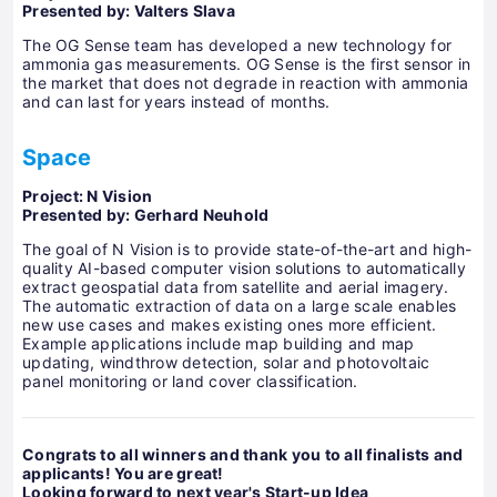
Presented by: Valters Slava
The OG Sense team has developed a new technology for
ammonia gas measurements. OG Sense is the first sensor in
the market that does not degrade in reaction with ammonia
and can last for years instead of months.
Space
Project: N Vision
Presented by: Gerhard Neuhold
The goal of N Vision is to provide state-of-the-art and high-
quality AI-based computer vision solutions to automatically
extract geospatial data from satellite and aerial imagery.
The automatic extraction of data on a large scale enables
new use cases and makes existing ones more efficient.
Example applications include map building and map
updating, windthrow detection, solar and photovoltaic
panel monitoring or land cover classification.
Congrats to all winners and thank you to all finalists and
applicants! You are great!
Looking forward to next year's Start-up Idea