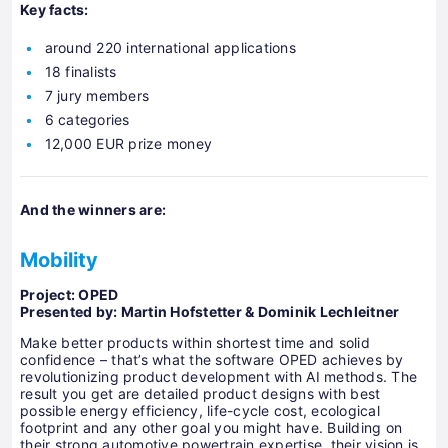
Key facts:
around 220 international applications
18 finalists
7 jury members
6 categories
12,000 EUR prize money
And the winners are:
Mobility
Project:
OPED
Presented by
: Martin Hofstetter & Dominik Lechleitner
Make better products within shortest time and solid
confidence – that’s what the software OPED achieves by
revolutionizing product development with AI methods. The
result you get are detailed product designs with best
possible energy efficiency, life-cycle cost, ecological
footprint and any other goal you might have. Building on
their strong automotive powertrain expertise, their vision is