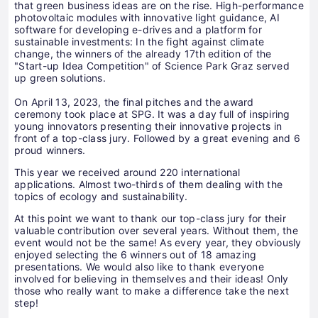
that green business ideas are on the rise. High-performance
photovoltaic modules with innovative light guidance, AI
software for developing e-drives and a platform for
sustainable investments: In the fight against climate
change, the winners of the already 17th edition of the
"Start-up Idea Competition" of Science Park Graz served
up green solutions.
On April 13, 2023, the final pitches and the award
ceremony took place at SPG. It was a day full of inspiring
young innovators presenting their innovative projects in
front of a top-class jury. Followed by a great evening and 6
proud winners.
This year we received around 220 international
applications. Almost two-thirds of them dealing with the
topics of ecology and sustainability.
At this point we want to thank our top-class jury for their
valuable contribution over several years. Without them, the
event would not be the same! As every year, they obviously
enjoyed selecting the 6 winners out of 18 amazing
presentations. We would also like to thank everyone
involved for believing in themselves and their ideas! Only
those who really want to make a difference take the next
step!