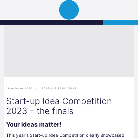
Science
APPLY
Open
Park
navigation
Graz
19 — 04 — 2023
SCIENCE PARK GRAZ
Start-up Idea Competition
2023 – the finals
Your ideas matter!
This year's Start-up Idea Competition clearly showcased