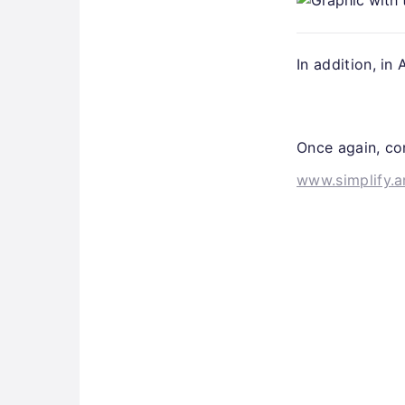
In addition, in
Once again, con
www.simplify.a