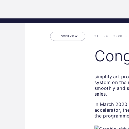
Science
Home
Incubat
Park
Graz
21 — 04 — 2020
OVERVIEW
Congr
simplify.art pro
system on the m
smoothly and s
sales.
In March 2020 
accelerator, t
the programme 