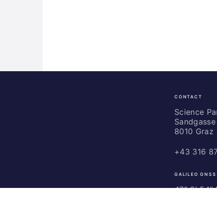
CONTACT
Science
Park
Science P
Sandgasse 
Graz
8010 Graz
+43 316 8
GALILEO GNSS
47° 3' 54" N