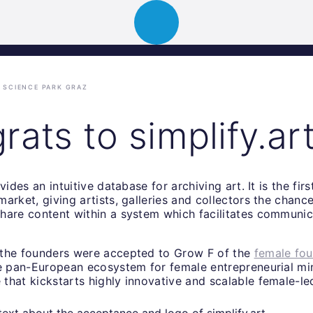
ion
About
Portfolio
News
Event
SCIENCE PARK GRAZ
ats to simplify.ar
vides an intuitive database for archiving art. It is the fir
arket, giving artists, galleries and collectors the chanc
hare content within a system which facilitates communic
the founders were accepted to Grow F of the
female fo
he pan-European ecosystem for female entrepreneurial mi
that kickstarts highly innovative and scalable female-le