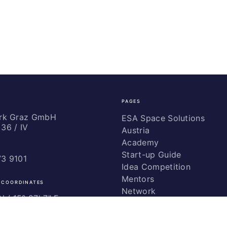
PAGES
ark Graz GmbH
ESA Space Solutions
36 / IV
Austria
Academy
Start-up Guide
73 9101
Idea Competition
Mentors
 COORDINATES
Network
 / ­15° 27' 7" E
Marketing
Glossary