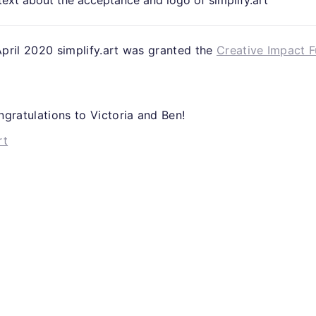
 April 2020 simplify.art was granted the
Creative Impact 
gratulations to Victoria and Ben!
rt