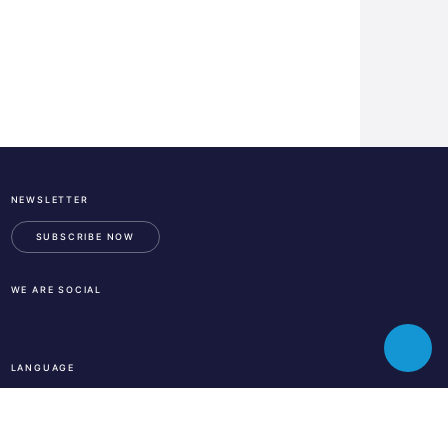
NEWSLETTER
ESA
Business
SUBSCRIBE NOW
Incubation
Center
WE ARE SOCIAL
Austria
LinkedIn
Instagram
Facebook
Toggle
LANGUAGE
chatbot
En
De