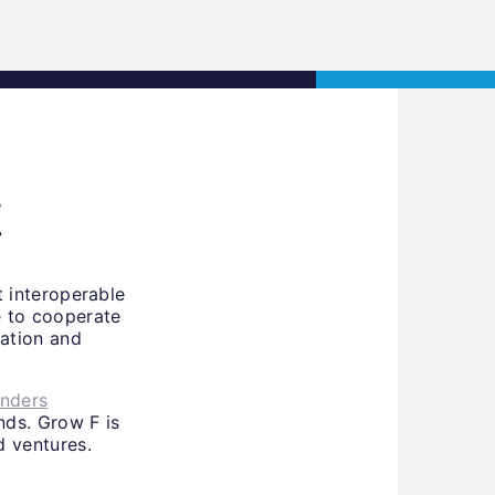
s
Jobs
Contact
APPLY NOW
t
st interoperable
e to cooperate
ation and
unders
nds. Grow F is
d ventures.