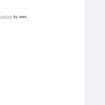
Funding
by aws.